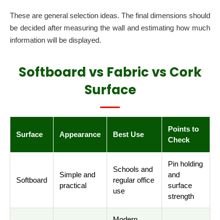
These are general selection ideas. The final dimensions should
be decided after measuring the wall and estimating how much
information will be displayed.
Softboard vs Fabric vs Cork
Surface
Points to
Surface
Appearance
Best Use
Check
Pin holding
Schools and
Simple and
and
Softboard
regular office
practical
surface
use
strength
Modern