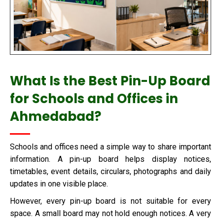
What Is the Best Pin-Up Board
for Schools and Offices in
Ahmedabad?
Schools and offices need a simple way to share important
information. A pin-up board helps display notices,
timetables, event details, circulars, photographs and daily
updates in one visible place.
However, every pin-up board is not suitable for every
space. A small board may not hold enough notices. A very