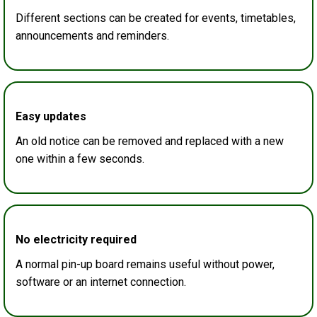
Different sections can be created for events, timetables,
announcements and reminders.
Easy updates
An old notice can be removed and replaced with a new
one within a few seconds.
No electricity required
A normal pin-up board remains useful without power,
software or an internet connection.