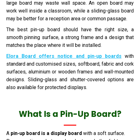
large board may waste wall space. An open board may
work well inside a classroom, while a sliding-glass board
may be better for a reception area or common passage.
The best pin-up board should have the right size, a
smooth pinning surface, a strong frame and a design that
matches the place where it will be installed.
Elora Board offers notice and pin-up boards
with
standard and customised sizes, softboard, fabric and cork
surfaces, aluminium or wooden frames and wall-mounted
designs. Sliding-glass and shutter-covered options are
also available for protected displays.
What Is a Pin-Up Board?
A
pin-up board is a display board
with a soft surface.