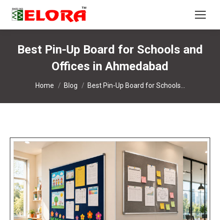
Best Pin-Up Board for Schools and
Offices in Ahmedabad
You are here:
Home
Blog
Best Pin-Up Board for Schools…