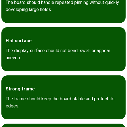
The board should handle repeated pinning without quickly
developing large holes.
Flat surface
The display surface should not bend, swell or appear
uneven.
Strong frame
The frame should keep the board stable and protect its
edges.