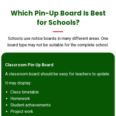
Which Pin-Up Board Is Best
for Schools?
Schools use notice boards in many different areas. One
board type may not be suitable for the complete school.
Classroom Pin-Up Board
A classroom board should be easy for teachers to update.
It may display:
Class timetable
Homework
Student achievements
Project work