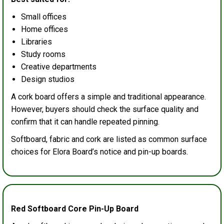
Small offices
Home offices
Libraries
Study rooms
Creative departments
Design studios
A cork board offers a simple and traditional appearance.
However, buyers should check the surface quality and
confirm that it can handle repeated pinning.
Softboard, fabric and cork are listed as common surface
choices for Elora Board’s notice and pin-up boards.
Red Softboard Core Pin-Up Board