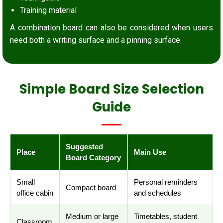
Training material
A combination board can also be considered when users
need both a writing surface and a pinning surface.
Simple Board Size Selection
Guide
Suggested
Place
Main Use
Board Category
Small
Personal reminders
Compact board
office cabin
and schedules
Medium or large
Timetables, student
Classroom