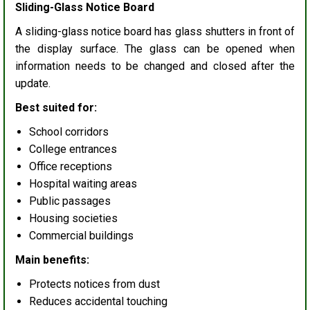
Sliding-Glass Notice Board
A sliding-glass notice board has glass shutters in front of
the display surface. The glass can be opened when
information needs to be changed and closed after the
update.
Best suited for:
School corridors
College entrances
Office receptions
Hospital waiting areas
Public passages
Housing societies
Commercial buildings
Main benefits:
Protects notices from dust
Reduces accidental touching