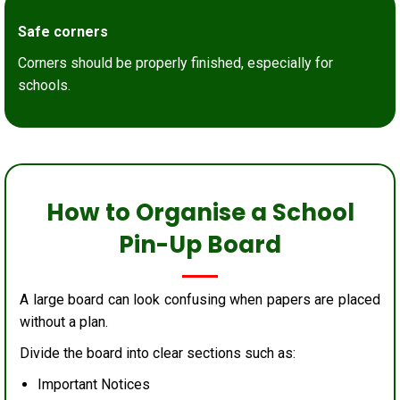
Safe corners
Corners should be properly finished, especially for
schools.
How to Organise a School
Pin-Up Board
A large board can look confusing when papers are placed
without a plan.
Divide the board into clear sections such as:
Important Notices