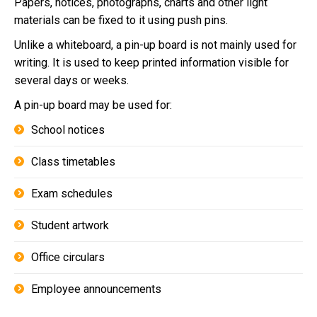
Papers, notices, photographs, charts and other light
materials can be fixed to it using push pins.
Unlike a whiteboard, a pin-up board is not mainly used for
writing. It is used to keep printed information visible for
several days or weeks.
A pin-up board may be used for:
School notices
Class timetables
Exam schedules
Student artwork
Office circulars
Employee announcements