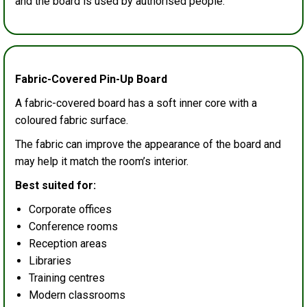
and the board is used by authorised people.
Fabric-Covered Pin-Up Board
A fabric-covered board has a soft inner core with a
coloured fabric surface.
The fabric can improve the appearance of the board and
may help it match the room’s interior.
Best suited for:
Corporate offices
Conference rooms
Reception areas
Libraries
Training centres
Modern classrooms