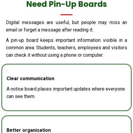
Need Pin-Up Boards
Digital messages are useful, but people may miss an
email or forget a message after reading it.
A pin-up board keeps important information visible in a
common area. Students, teachers, employees and visitors
can check it without using a phone or computer.
Clear communication
A notice board places important updates where everyone
can see them.
Better organisation