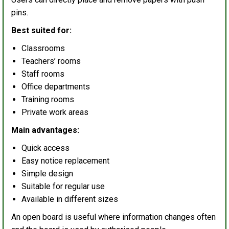
pins.
Best suited for:
Classrooms
Teachers’ rooms
Staff rooms
Office departments
Training rooms
Private work areas
Main advantages:
Quick access
Easy notice replacement
Simple design
Suitable for regular use
Available in different sizes
An open board is useful where information changes often