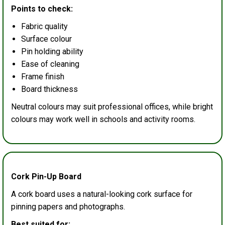
Points to check:
Fabric quality
Surface colour
Pin holding ability
Ease of cleaning
Frame finish
Board thickness
Neutral colours may suit professional offices, while bright
colours may work well in schools and activity rooms.
Cork Pin-Up Board
A cork board uses a natural-looking cork surface for
pinning papers and photographs.
Best suited for: