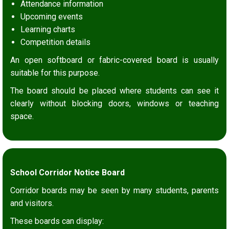
Attendance information
Upcoming events
Learning charts
Competition details
An open softboard or fabric-covered board is usually
suitable for this purpose.
The board should be placed where students can see it
clearly without blocking doors, windows or teaching
space.
School Corridor Notice Board
Corridor boards may be seen by many students, parents
and visitors.
These boards can display: