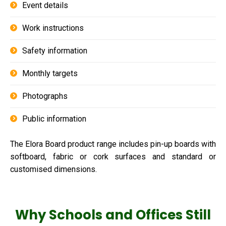
Event details
Work instructions
Safety information
Monthly targets
Photographs
Public information
The Elora Board product range includes pin-up boards with
softboard, fabric or cork surfaces and standard or
customised dimensions.
Why Schools and Offices Still