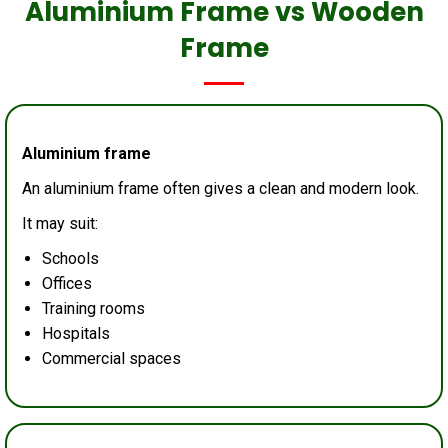
Aluminium Frame vs Wooden
Frame
Aluminium frame
An aluminium frame often gives a clean and modern look.
It may suit:
Schools
Offices
Training rooms
Hospitals
Commercial spaces