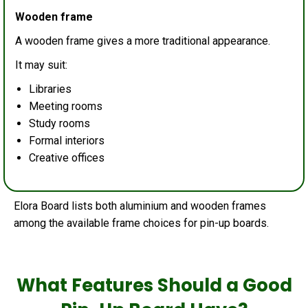
Wooden frame
A wooden frame gives a more traditional appearance.
It may suit:
Libraries
Meeting rooms
Study rooms
Formal interiors
Creative offices
Elora Board lists both aluminium and wooden frames
among the available frame choices for pin-up boards.
What Features Should a Good