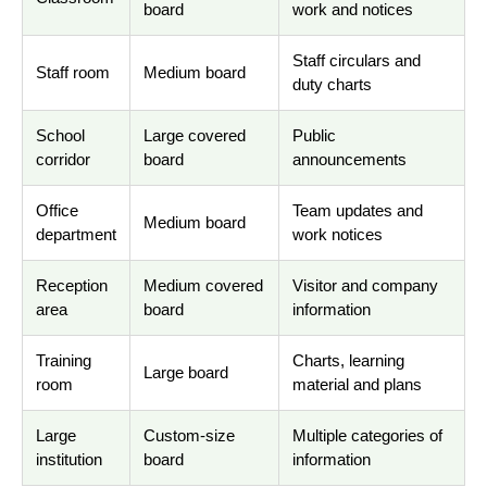
board
work and notices
Staff circulars and
Staff room
Medium board
duty charts
School
Large covered
Public
corridor
board
announcements
Office
Team updates and
Medium board
department
work notices
Reception
Medium covered
Visitor and company
area
board
information
Training
Charts, learning
Large board
room
material and plans
Large
Custom-size
Multiple categories of
institution
board
information