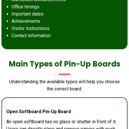
Office timings
Important dates
Achievements
Visitor instructions
Contact information
Main Types of Pin-Up Boards
Understanding the available types will help you choose
the correct board.
Open Softboard Pin-Up Board
An open softboard has no glass or shutter in front of it.
Users can directly place and remove papers with push