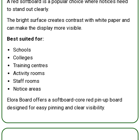
A red softboard is a popular choice where notices need
to stand out clearly.
The bright surface creates contrast with white paper and
can make the display more visible.
Best suited for:
Schools
Colleges
Training centres
Activity rooms
Staff rooms
Notice areas
Elora Board offers a softboard-core red pin-up board
designed for easy pinning and clear visibility.