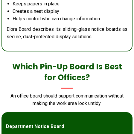
Keeps papers in place
Creates a neat display
Helps control who can change information
Elora Board describes its sliding-glass notice boards as
secure, dust-protected display solutions.
Which Pin-Up Board Is Best
for Offices?
An office board should support communication without
making the work area look untidy.
Department Notice Board