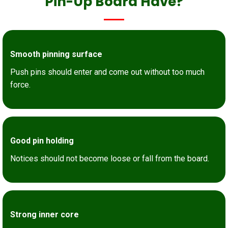
Pin-Up Board Have?
Smooth pinning surface
Push pins should enter and come out without too much
force.
Good pin holding
Notices should not become loose or fall from the board.
Strong inner core