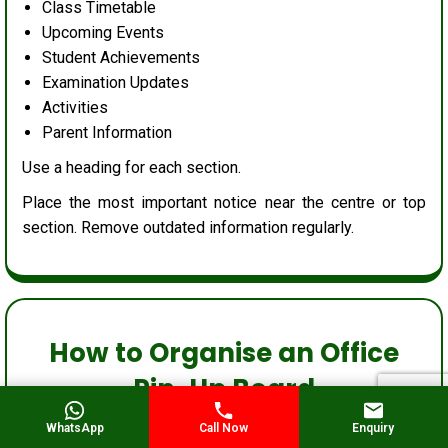
Class Timetable
Upcoming Events
Student Achievements
Examination Updates
Activities
Parent Information
Use a heading for each section.
Place the most important notice near the centre or top
section. Remove outdated information regularly.
How to Organise an Office
Pin-Up Board
WhatsApp
Call Now
Enquiry