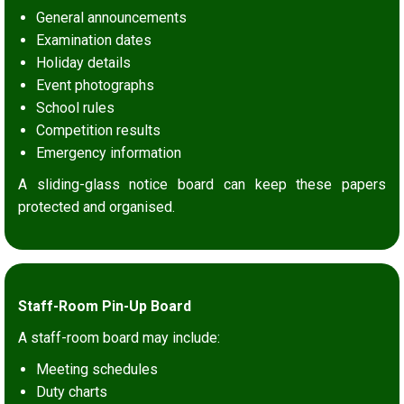
General announcements
Examination dates
Holiday details
Event photographs
School rules
Competition results
Emergency information
A sliding-glass notice board can keep these papers
protected and organised.
Staff-Room Pin-Up Board
A staff-room board may include:
Meeting schedules
Duty charts