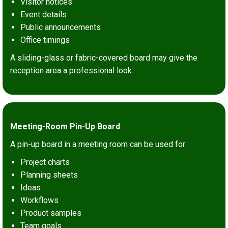
Visitor notices
Event details
Public announcements
Office timings
A sliding-glass or fabric-covered board may give the
reception area a professional look.
Meeting-Room Pin-Up Board
A pin-up board in a meeting room can be used for:
Project charts
Planning sheets
Ideas
Workflows
Product samples
Team goals