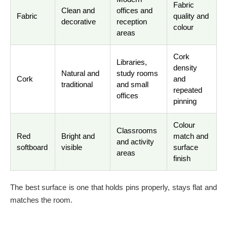
Fabric
Clean and
offices and
Fabric
quality and
decorative
reception
colour
areas
Cork
Libraries,
density
Natural and
study rooms
Cork
and
traditional
and small
repeated
offices
pinning
Colour
Classrooms
Red
Bright and
match and
and activity
softboard
visible
surface
areas
finish
The best surface is one that holds pins properly, stays flat and
matches the room.