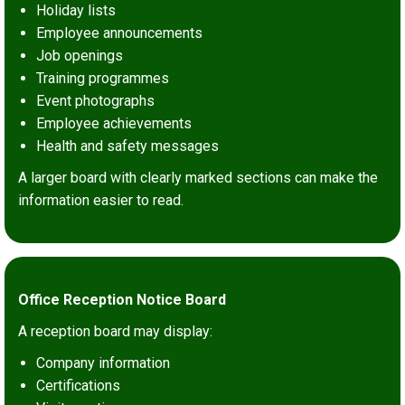
Holiday lists
Employee announcements
Job openings
Training programmes
Event photographs
Employee achievements
Health and safety messages
A larger board with clearly marked sections can make the
information easier to read.
Office Reception Notice Board
A reception board may display:
Company information
Certifications