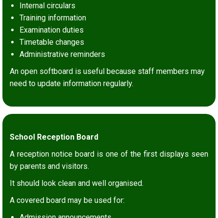
Internal circulars
Training information
Examination duties
Timetable changes
Administrative reminders
An open softboard is useful because staff members may
need to update information regularly.
School Reception Board
A reception notice board is one of the first displays seen
by parents and visitors.
It should look clean and well organised.
A covered board may be used for:
Admission announcements