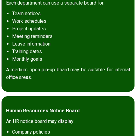
Each department can use a separate board for:
Team notices
Work schedules
Project updates
Meeting reminders
Leave information
Training dates
Monthly goals
A medium open pin-up board may be suitable for internal
office areas.
Human Resources Notice Board
An HR notice board may display:
Company policies