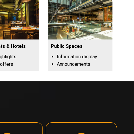
ts & Hotels
Public Spaces
ghlights
Information display
 offers
Announcements