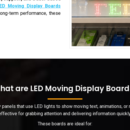
ED Moving Display Boards
 long-term performance, these
hat are LED Moving Display Board
y panels that use LED lights to show moving text, animations, o
effective for grabbing attention and delivering information quickly
These boards are ideal for: