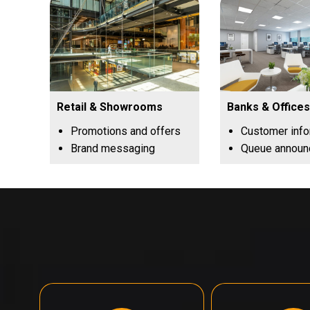
Retail & Showrooms
Banks & Offices
Promotions and offers
Customer inf
Brand messaging
Queue annou