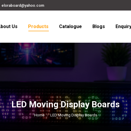
eloraboard@yahoo.com
bout Us
Products
Catalogue
Blogs
Enquir
LED Moving Display Boards
You are here:
Home
LED Moving Display Boards