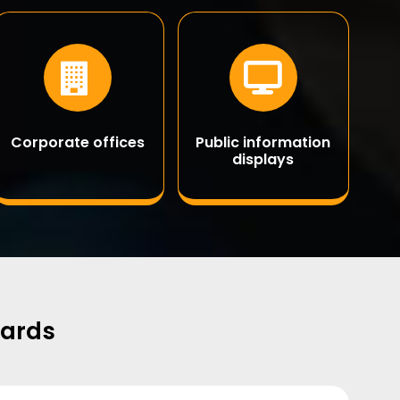
Corporate offices
Public information
displays
oards