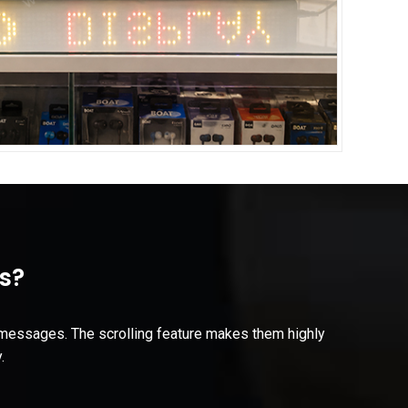
s?
r messages. The scrolling feature makes them highly
.