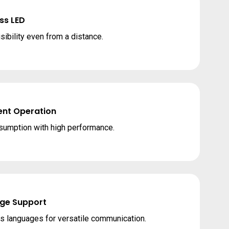
ss LED
sibility even from a distance.
ent Operation
umption with high performance.
ge Support
s languages for versatile communication.