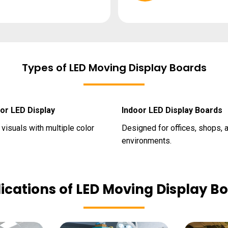
Types of LED Moving Display Boards
lor LED Display
Indoor LED Display Boards
visuals with multiple color
Designed for offices, shops, 
environments.
ications of LED Moving Display B