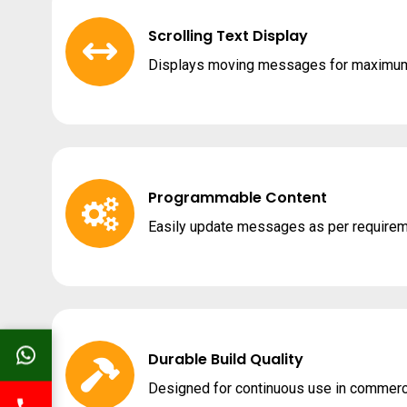
Scrolling Text Display
Displays moving messages for maximum 
Programmable Content
Easily update messages as per requirem
Durable Build Quality
Designed for continuous use in commerc