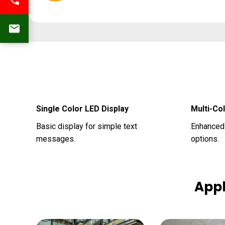
Single Color LED Display
Multi-Co
Basic display for simple text
Enhanced 
messages.
options.
Appl