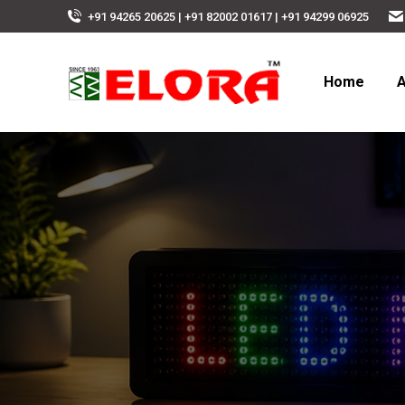
+91 94265 20625 | +91 82002 01617 | +91 94299 06925
Home
A