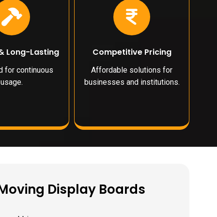
& Long-Lasting
Competitive Pricing
 for continuous
Affordable solutions for
usage.
businesses and institutions.
D Moving Display Boards