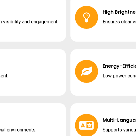
High Brightne
visibility and engagement.
Ensures clear vi
Energy-Effici
ent.
Low power cons
Multi-Langua
ial environments.
Supports variou