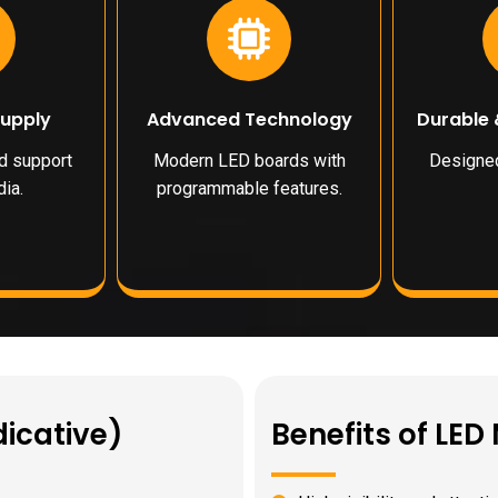
Supply
Advanced Technology
Durable 
nd support
Modern LED boards with
Designed
ia.
programmable features.
dicative)
Benefits of LE