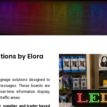
utions by Elora
ignage solutions designed to
t messages. These boards are
al-time information display,
raffic areas.
, supplier, and trader based