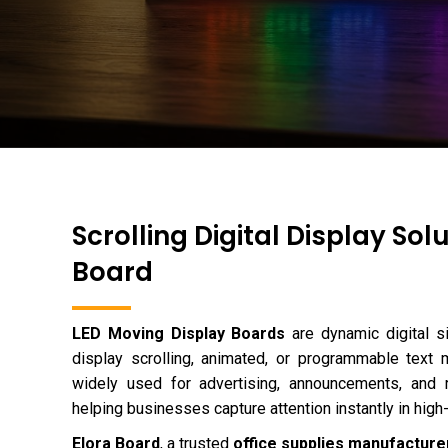
Scrolling Digital Display Sol
Board
LED Moving Display Boards
are dynamic digital s
display scrolling, animated, or programmable tex
widely used for advertising, announcements, and re
helping businesses capture attention instantly in high-t
Elora Board
, a trusted
office supplies manufacturer