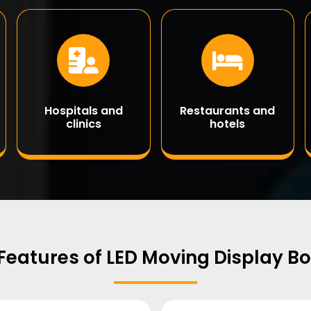
Hospitals and
Restaurants and
clinics
hotels
Features of LED Moving Display B