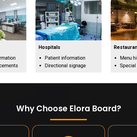
Hospitals
Restauran
ormation
Patient information
Menu hi
ncements
Directional signage
Special
Why Choose Elora Board?