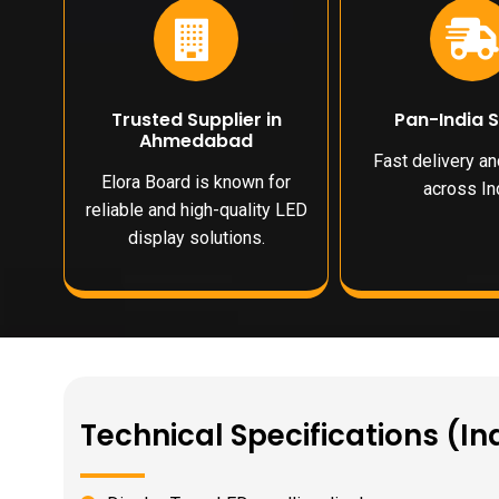
Trusted Supplier in
Pan-India 
Ahmedabad
Fast delivery a
Elora Board is known for
across Ind
reliable and high-quality LED
display solutions.
Technical Specifications (In