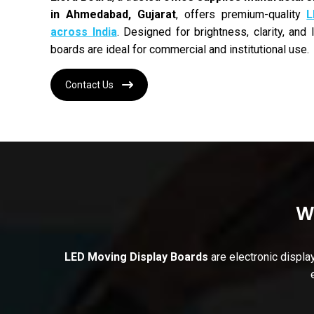
in Ahmedabad, Gujarat
, offers premium-quality
L
across India
. Designed for brightness, clarity, and
boards are ideal for commercial and institutional use.
Contact Us
W
LED Moving Display Boards
are electronic displa