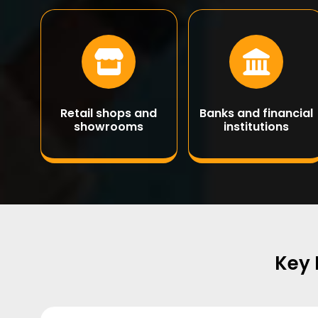
Retail shops and
Banks and financial
showrooms
institutions
Key 