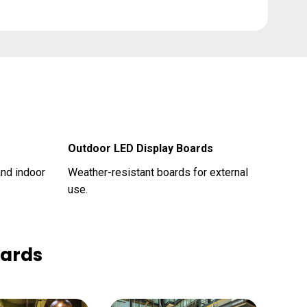
Outdoor LED Display Boards
and indoor
Weather-resistant boards for external
use.
oards