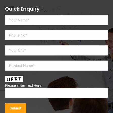
Quick Enquiry
Please Enter Text Here