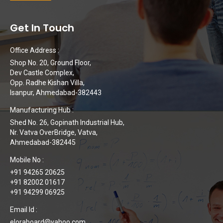
Get In Touch
Office Address :
Shop No. 20, Ground Floor,
Dev Castle Complex,
Opp. Radhe Kishan Villa,
Isanpur, Ahmedabad-382443
Manufacturing Hub :
Shed No. 26, Gopinath Industrial Hub,
Nr. Vatva OverBridge, Vatva,
Ahmedabad-382445
Mobile No :
+91 94265 20625
+91 82002 01617
+91 94299 06925
Email Id :
eloraboard@yahoo.com