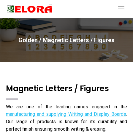
Golden / Magnetic Letters / Figures
You are here:
Magnetic Letters / Figures
We are one of the leading names engaged in the
manufacturing and supplying Writing and Display Boards
.
Our range of products is known for its durability and
perfect finish ensuring smooth writing & erasing.