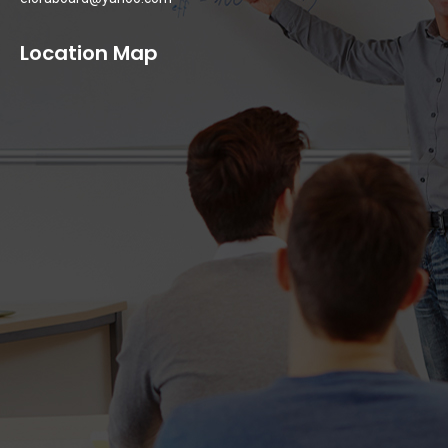
Location Map