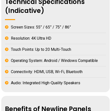
Technical Specifications
(Indicative)
Screen Sizes: 55” / 65” / 75” / 86”
Resolution: 4K Ultra HD
Touch Points: Up to 20 Multi-Touch
Operating System: Android / Windows Compatible
Connectivity: HDMI, USB, Wi-Fi, Bluetooth
Audio: Integrated High-Quality Speakers
Benefits of Newline Panels