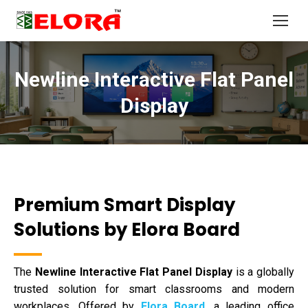
Newline Interactive Flat Panel
You are here:
Display
Premium Smart Display
Solutions by Elora Board
The
Newline Interactive Flat Panel Display
is a globally
trusted solution for smart classrooms and modern
workplaces. Offered by
Elora Board
, a leading office