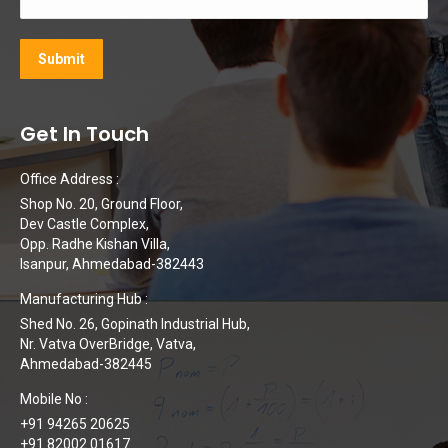
Get In Touch
Office Address :
Shop No. 20, Ground Floor,
Dev Castle Complex,
Opp. Radhe Kishan Villa,
Isanpur, Ahmedabad-382443
Manufacturing Hub :
Shed No. 26, Gopinath Industrial Hub,
Nr. Vatva OverBridge, Vatva,
Ahmedabad-382445
Mobile No :
+91 94265 20625
+91 82002 01617