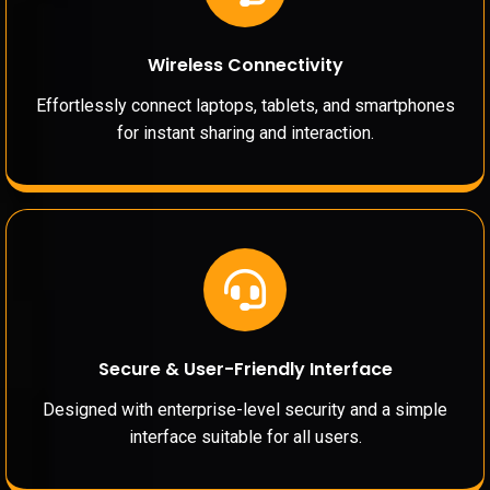
Wireless Connectivity
Effortlessly connect laptops, tablets, and smartphones
for instant sharing and interaction.
Secure & User-Friendly Interface
Designed with enterprise-level security and a simple
interface suitable for all users.