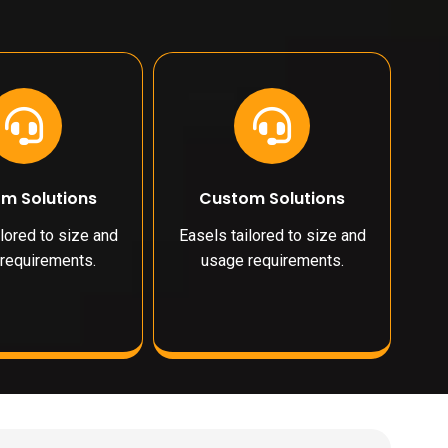
m Solutions
Custom Solutions
lored to size and
Easels tailored to size and
requirements.
usage requirements.