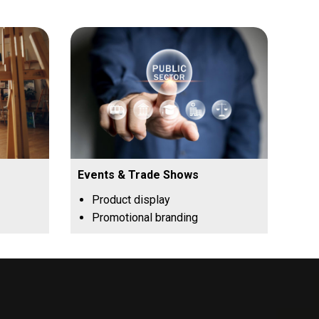
Events & Trade Shows
Product display
Promotional branding