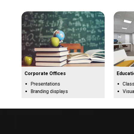
Corporate Offices
Educati
Presentations
Clas
Branding displays
Visua