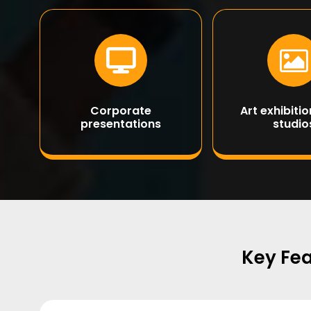
Corporate
Art exhibiti
presentations
studio
Key Fea