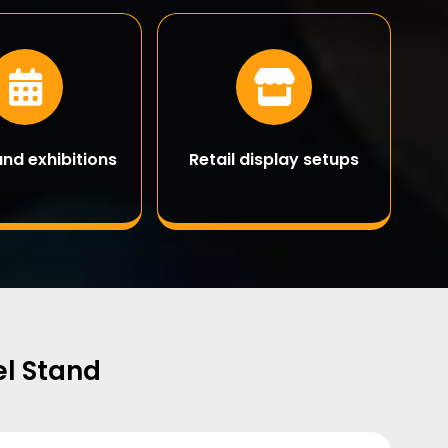
and exhibitions
Retail display setups
el Stand