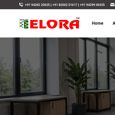
+91 94265 20625 | +91 82002 01617 | +91 94299 06925
Home
A