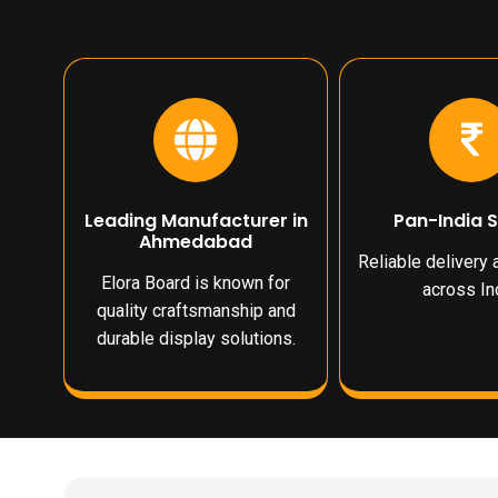
Leading Manufacturer in
Pan-India 
Ahmedabad
Reliable delivery
Elora Board is known for
across Ind
quality craftsmanship and
durable display solutions.