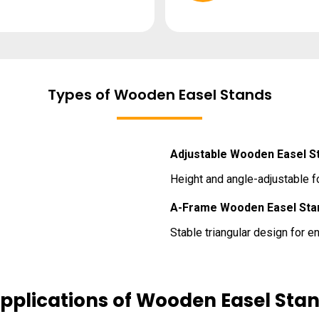
Types of Wooden Easel Stands
Adjustable Wooden Easel S
Height and angle-adjustable fo
A-Frame Wooden Easel Sta
Stable triangular design for 
pplications of Wooden Easel Sta