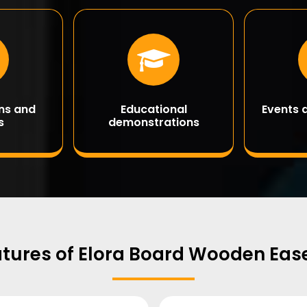
ons and
Educational
Events 
s
demonstrations
tures of Elora Board Wooden Eas