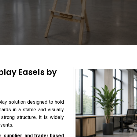
play Easels by
play solution designed to hold
ards in a stable and visually
trong structure, it is widely
events.
, supplier, and trader based