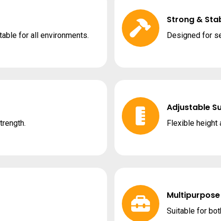
Strong & Stab
able for all environments.
Designed for se
Adjustable S
trength.
Flexible height
Multipurpose
Suitable for bot