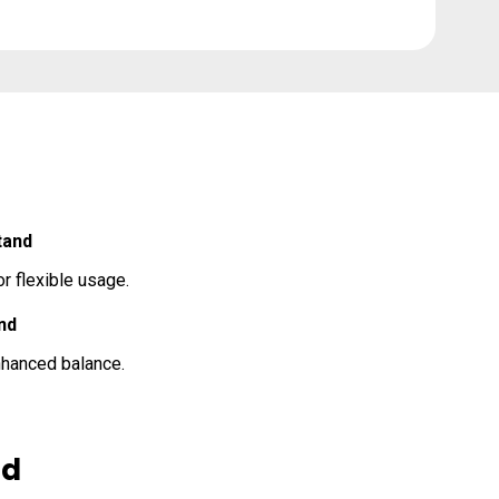
tand
r flexible usage.
nd
enhanced balance.
nd