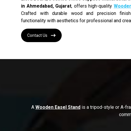
in Ahmedabad, Gujarat
, offers high-quality
Wooden 
Crafted with durable wood and precision finis
functionality with aesthetics for professional and crea
Contact Us
A
Wooden Easel Stand
is a tripod-style or A-f
commo