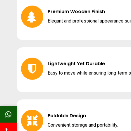
Premium Wooden Finish
Elegant and professional appearance suit
Lightweight Yet Durable
Easy to move while ensuring long-term s
Foldable Design
Convenient storage and portability.