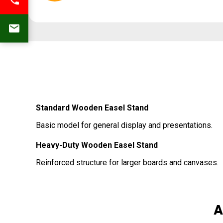
Standard Wooden Easel Stand
Basic model for general display and presentations.
Heavy-Duty Wooden Easel Stand
Reinforced structure for larger boards and canvases.
A