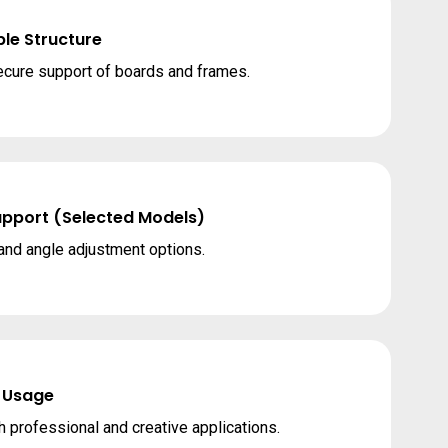
le Structure
cure support of boards and frames.
upport (Selected Models)
 and angle adjustment options.
 Usage
h professional and creative applications.