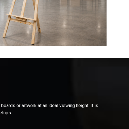
oards or artwork at an ideal viewing height. It is
etups.