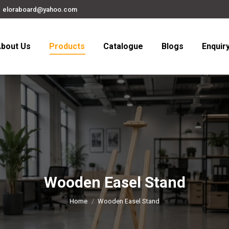
eloraboard@yahoo.com
bout Us
Products
Catalogue
Blogs
Enquir
Wooden Easel Stand
You are here:
Home
Wooden Easel Stand