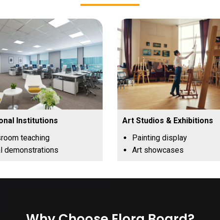
onal Institutions
Art Studios & Exhibitions
sroom teaching
Painting display
l demonstrations
Art showcases
Why Choose Elora Board?