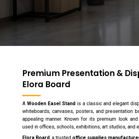
Premium Presentation & Dis
Elora Board
A
Wooden Easel Stand
is a classic and elegant dis
whiteboards, canvases, posters, and presentation bo
appealing manner. Known for its premium look and s
used in offices, schools, exhibitions, art studios, and 
Elora Board
, a trusted
office supplies manufacturer