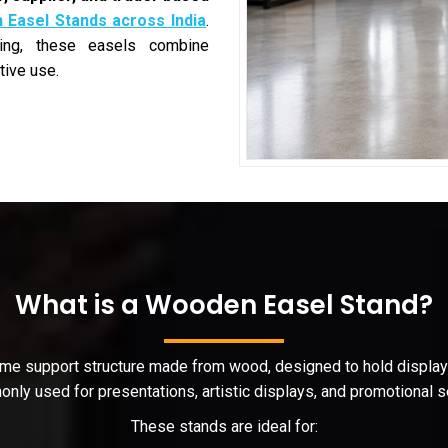
Easel Stands across India
.
hing, these easels combine
tive use.
What is a Wooden Easel Stand?
rame support structure made from wood, designed to hold display b
nly used for presentations, artistic displays, and promotional s
These stands are ideal for: