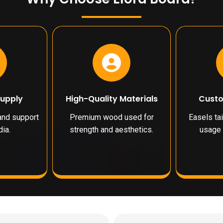
Supply
High-Quality Materials
Custo
 and support
Premium wood used for
Easels tai
ia.
strength and aesthetics.
usage 