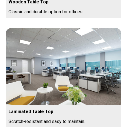
Wooden Table Top
Classic and durable option for offices.
Laminated Table Top
Scratch-resistant and easy to maintain.