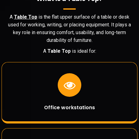
A
Table Top
is the flat upper surface of a table or desk
used for working, writing, or placing equipment. It plays a
key role in ensuring comfort, usability, and long-term
durability of furniture.
A
Table Top
is ideal for:
Office workstations