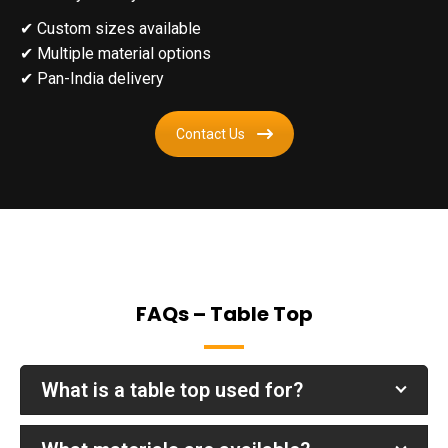
✔
Custom sizes available
✔
Multiple material options
✔
Pan-India delivery
Contact Us
FAQs – Table Top
What is a table top used for?