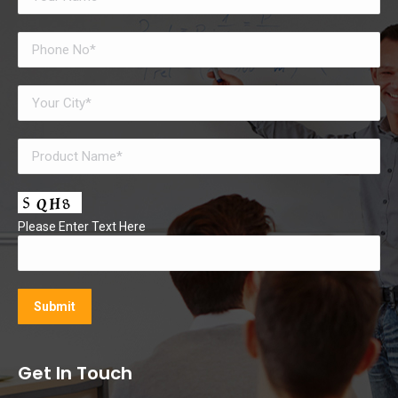
Please Enter Text Here
Get In Touch