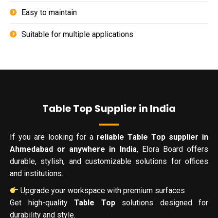
Easy to maintain
Suitable for multiple applications
Table Top Supplier in India
If you are looking for a
reliable Table Top supplier in
Ahmedabad or anywhere in India
, Elora Board offers
durable, stylish, and customizable solutions for offices
and institutions.
Upgrade your workspace with premium surfaces
Get high-quality
Table Top
solutions designed for
durability and style.