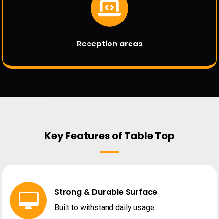
Reception areas
Key Features of Table Top
Strong & Durable Surface
Built to withstand daily usage.