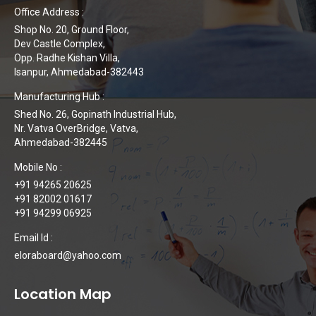
Office Address :
Shop No. 20, Ground Floor,
Dev Castle Complex,
Opp. Radhe Kishan Villa,
Isanpur, Ahmedabad-382443
Manufacturing Hub :
Shed No. 26, Gopinath Industrial Hub,
Nr. Vatva OverBridge, Vatva,
Ahmedabad-382445
Mobile No :
+91 94265 20625
+91 82002 01617
+91 94299 06925
Email Id :
eloraboard@yahoo.com
Location Map