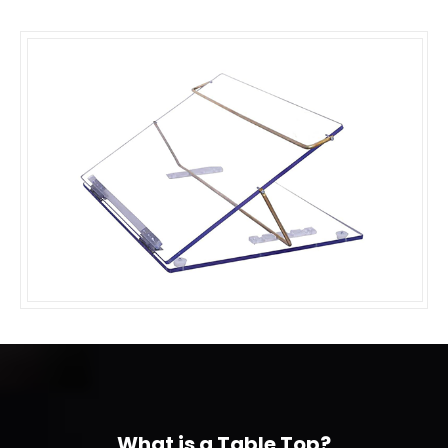
What is a Table Top?