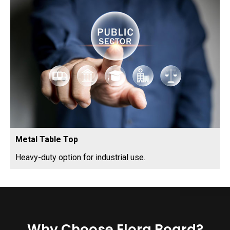
Metal Table Top
Heavy-duty option for industrial use.
Why Choose Elora Board?