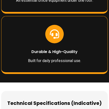
All essential office equipment under one roof.
Durable & High-Quality
Built for daily professional use.
Technical Specifications (Indicative)