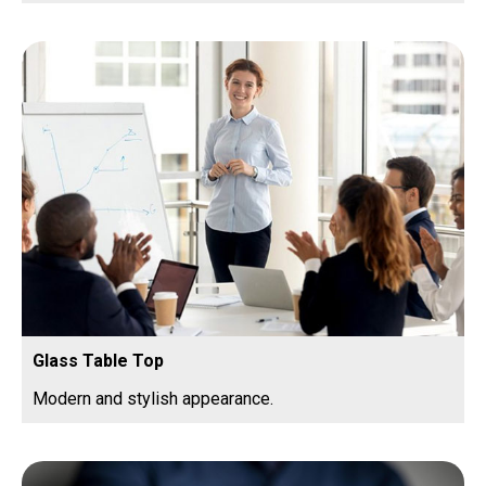
Glass Table Top
Modern and stylish appearance.