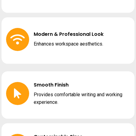
Modern & Professional Look
Enhances workspace aesthetics.
Smooth Finish
Provides comfortable writing and working
experience.