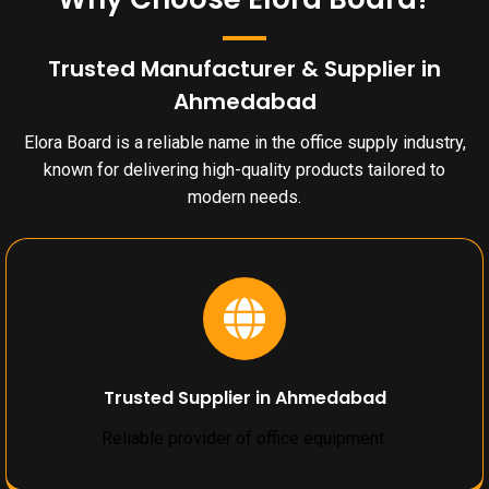
Trusted Manufacturer & Supplier in
Ahmedabad
Elora Board is a reliable name in the office supply industry,
known for delivering high-quality products tailored to
modern needs.
Trusted Supplier in Ahmedabad
Reliable provider of office equipment.