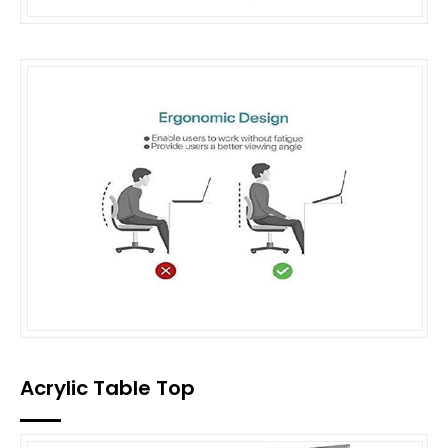
Acrylic Table Top