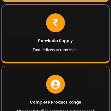
Pan-India Supply
Fast delivery across India.
Complete Product Range