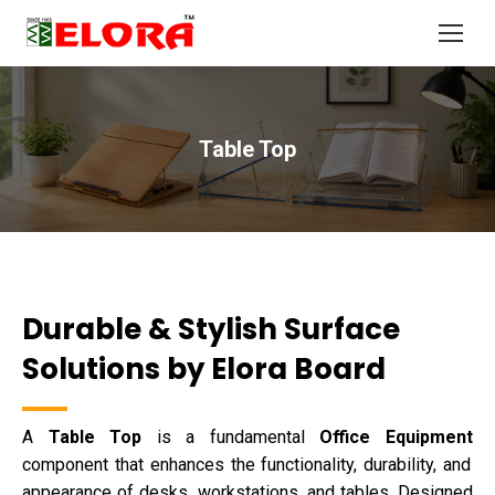
Table Top
You are here:
Durable & Stylish Surface
Solutions by Elora Board
A
Table Top
is a fundamental
Office Equipment
component that enhances the functionality, durability, and
appearance of desks, workstations, and tables. Designed