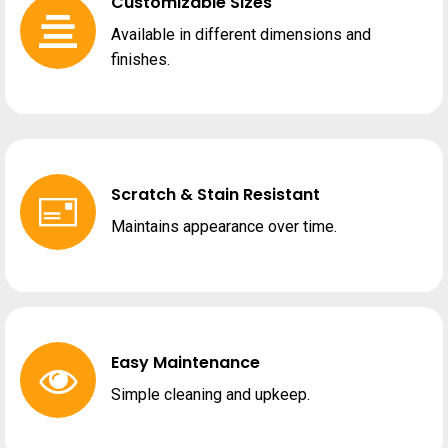
Customizable Sizes
Available in different dimensions and
finishes.
Scratch & Stain Resistant
Maintains appearance over time.
Easy Maintenance
Simple cleaning and upkeep.