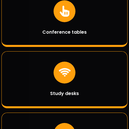
Conference tables
Study desks