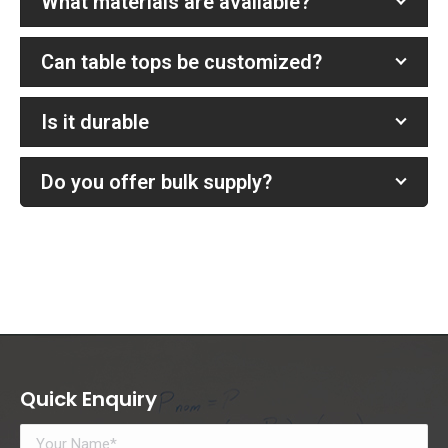
What materials are available?
Can table tops be customized?
Is it durable
Do you offer bulk supply?
Quick Enquiry