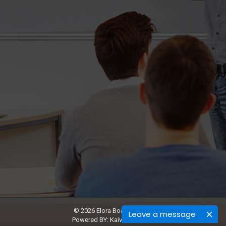
© 2026 Elora Board Works.
Leave a message
Powered BY:
Kaival Infotech.