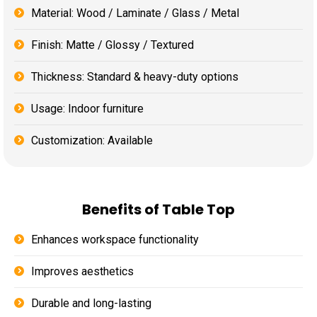
Material: Wood / Laminate / Glass / Metal
Finish: Matte / Glossy / Textured
Thickness: Standard & heavy-duty options
Usage: Indoor furniture
Customization: Available
Benefits of Table Top
Enhances workspace functionality
Improves aesthetics
Durable and long-lasting