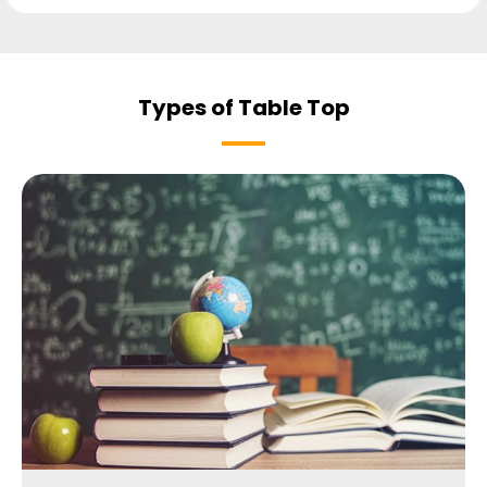
Types of Table Top