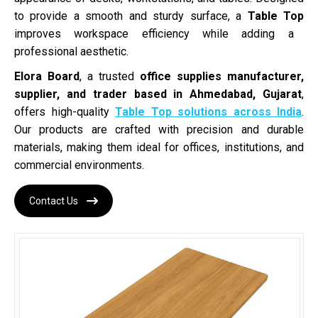
to provide a smooth and sturdy surface, a
Table Top
improves workspace efficiency while adding a
professional aesthetic.
Elora Board
, a trusted
office supplies manufacturer,
supplier, and trader based in Ahmedabad, Gujarat
,
offers high-quality
Table Top solutions across India
.
Our products are crafted with precision and durable
materials, making them ideal for offices, institutions, and
commercial environments.
Contact Us