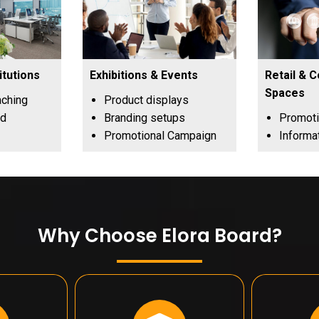
itutions
Exhibitions & Events
Retail & 
Spaces
aching
Product displays
nd
Branding setups
Promoti
Promotional Campaign
Informa
Why Choose Elora Board?