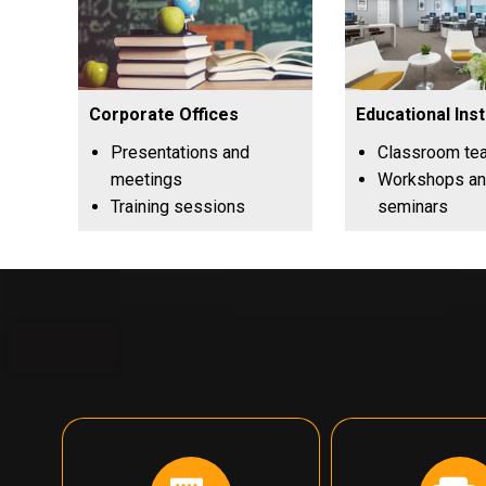
Corporate Offices
Educational Inst
Presentations and
Classroom te
meetings
Workshops a
Training sessions
seminars