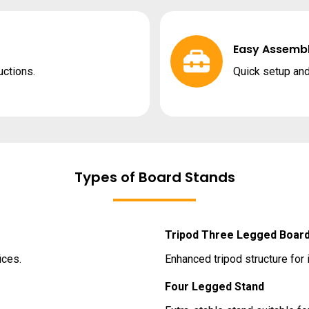
Easy Assemb
uctions.
Quick setup and
Types of Board Stands
Tripod Three Legged Board
ices.
Enhanced tripod structure for 
Four Legged Stand