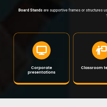
Board Stands
are supportive frames or structures us
Corporate
Classroom t
presentations