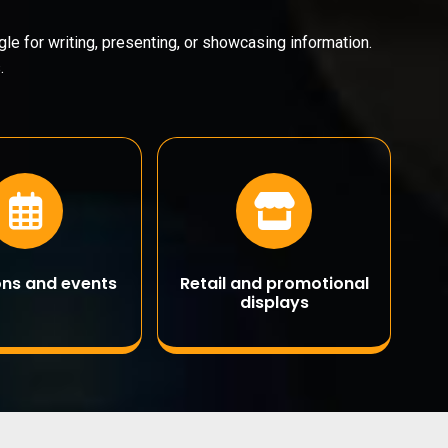
le for writing, presenting, or showcasing information.
.
ions and events
Retail and promotional
displays