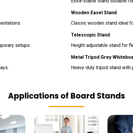
Extra-stable stand suitable fo
Wooden Easel Stand
entations.
Classic wooden stand ideal fo
Telescopic Stand
mporary setups.
Height-adjustable stand for f
Metal Tripod Grey Whitebo
ays.
Heavy-duty tripod stand with p
Applications of Board Stands