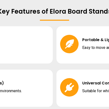
Key Features of Elora Board Stand
Portable & L
Easy to move a
s)
Universal Com
environments.
Suitable for whi