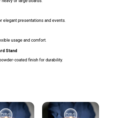
r heavy or large boards.
r elegant presentations and events.
lexible usage and comfort.
ard Stand
owder-coated finish for durability.