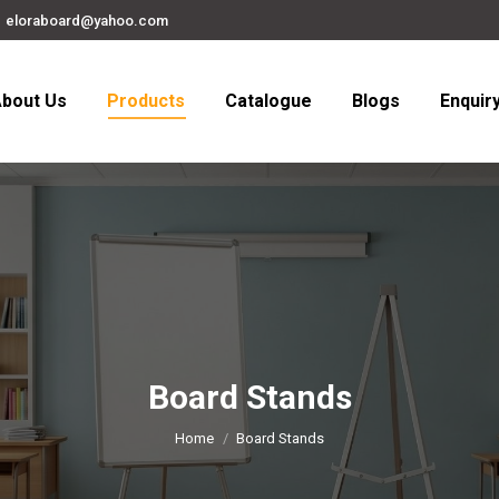
eloraboard@yahoo.com
bout Us
Products
Catalogue
Blogs
Enquir
Board Stands
You are here:
Home
Board Stands