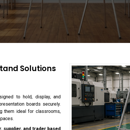
tand Solutions
igned to hold, display, and
presentation boards securely.
king them ideal for classrooms,
spaces.
, supplier, and trader based