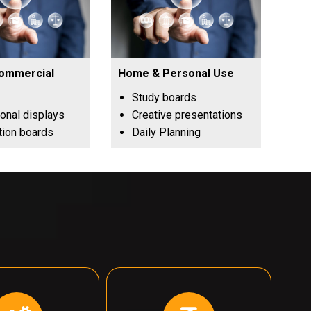
Commercial
Home & Personal Use
Study boards
onal displays
Creative presentations
tion boards
Daily Planning