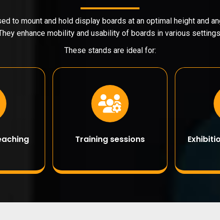
ed to mount and hold display boards at an optimal height and ang
They enhance mobility and usability of boards in various settings
These stands are ideal for:
eaching
Training sessions
Exhibit