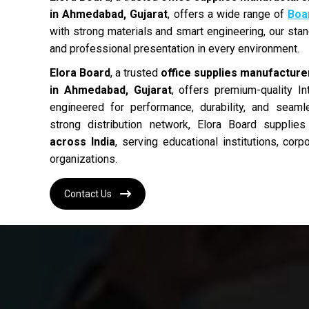
in Ahmedabad, Gujarat
, offers a wide range of
Boa
with strong materials and smart engineering, our stands
and professional presentation in every environment.
Elora Board
, a trusted
office supplies manufacturer
in Ahmedabad, Gujarat
, offers premium-quality In
engineered for performance, durability, and seam
strong distribution network, Elora Board supplie
across India
, serving educational institutions, cor
organizations.
Contact Us