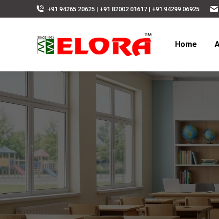
+91 94265 20625 | +91 82002 01617 | +91 94299 06925
Home
A