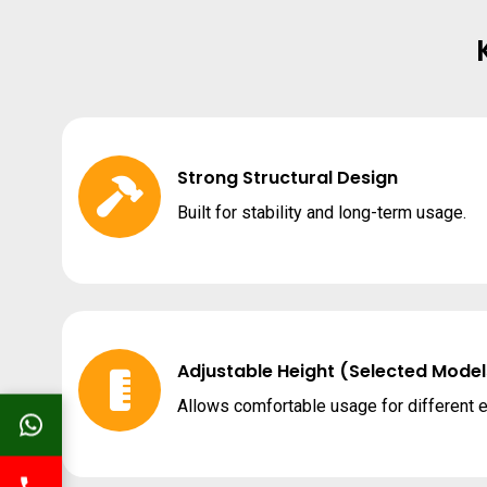
Strong Structural Design
Built for stability and long-term usage.
Adjustable Height (Selected Model
Allows comfortable usage for different 