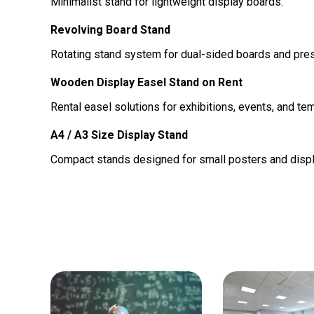
Minimalist stand for lightweight display boards.
Revolving Board Stand
Rotating stand system for dual-sided boards and pres
Wooden Display Easel Stand on Rent
Rental easel solutions for exhibitions, events, and te
A4 / A3 Size Display Stand
Compact stands designed for small posters and displ