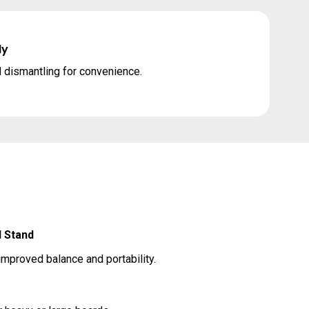
ly
 dismantling for convenience.
 Stand
improved balance and portability.