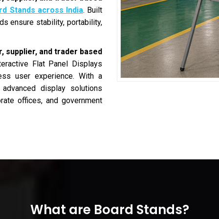
rd Stands across India
. Built
 ensure stability, portability,
, supplier, and trader based
teractive Flat Panel Displays
less user experience. With a
s advanced display solutions
porate offices, and government
What are Board Stands?