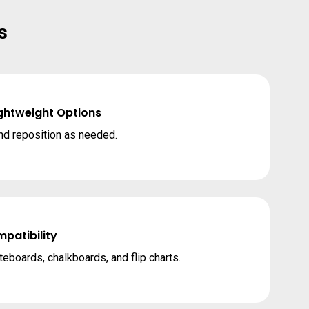
s
ightweight Options
nd reposition as needed.
patibility
teboards, chalkboards, and flip charts.