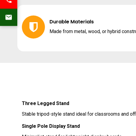
Durable Materials
Made from metal, wood, or hybrid constr
Three Legged Stand
Stable tripod-style stand ideal for classrooms and off
Single Pole Display Stand