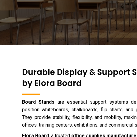
Durable Display & Support S
by Elora Board
Board Stands
are essential support systems des
position whiteboards, chalkboards, flip charts, and 
They provide stability, flexibility, and mobility, ma
offices, training centers, exhibitions, and commercial 
Elora Board
, a trusted
office supplies manufacturer