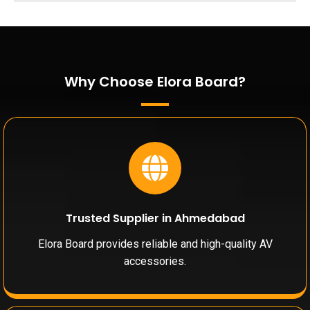
Why Choose Elora Board?
Trusted Supplier in Ahmedabad
Elora Board provides reliable and high-quality AV
accessories.