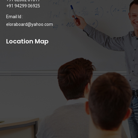
+91 94299 06925
Email Id :
eloraboard@yahoo.com
Location Map