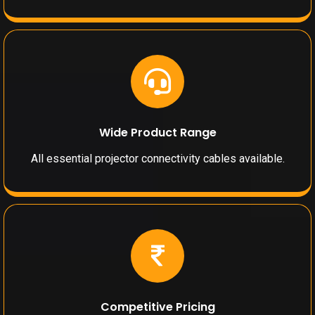
Wide Product Range
All essential projector connectivity cables available.
Competitive Pricing