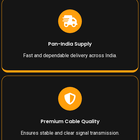
Pan-India Supply
Fast and dependable delivery across India.
Premium Cable Quality
Ensures stable and clear signal transmission.