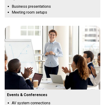
Business presentations
Meeting room setups
Events & Conferences
AV system connections