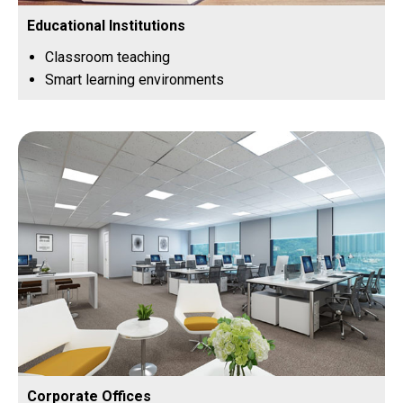
Educational Institutions
Classroom teaching
Smart learning environments
Corporate Offices