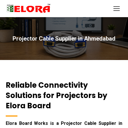
Projector Cable Supplier in Ahmedabad
You are here:
Reliable Connectivity
Solutions for Projectors by
Elora Board
Elora Board Works is a Projector Cable Supplier in