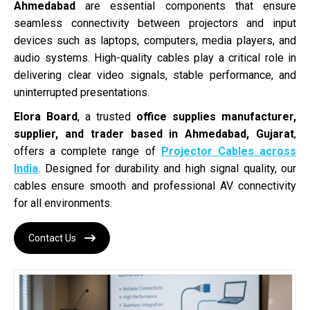
Ahmedabad
are essential components that ensure
seamless connectivity between projectors and input
devices such as laptops, computers, media players, and
audio systems. High-quality cables play a critical role in
delivering clear video signals, stable performance, and
uninterrupted presentations.
Elora Board
, a trusted
office supplies manufacturer,
supplier, and trader based in Ahmedabad, Gujarat
,
offers a complete range of
Projector Cables across
India
. Designed for durability and high signal quality, our
cables ensure smooth and professional AV connectivity
for all environments.
Contact Us