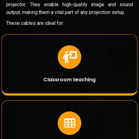
projector. They enable high-quality image and sound
output, making them a vital part of any projection setup.
These cables are ideal for:
Classroom teaching