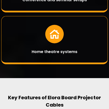
Home theatre systems
Key Features of Elora Board Projector
Cables