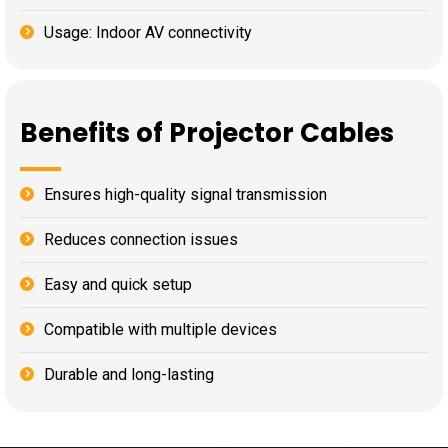
Usage: Indoor AV connectivity
Benefits of Projector Cables
Ensures high-quality signal transmission
Reduces connection issues
Easy and quick setup
Compatible with multiple devices
Durable and long-lasting