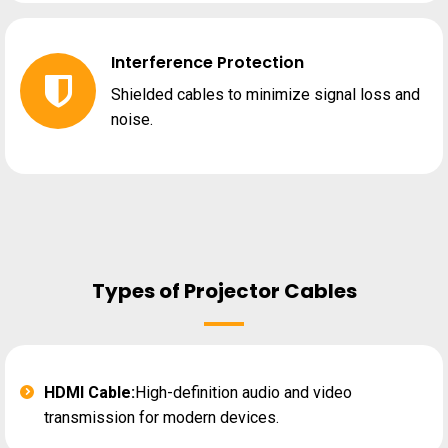
Interference Protection
Shielded cables to minimize signal loss and
noise.
Types of Projector Cables
HDMI Cable:
High-definition audio and video
transmission for modern devices.