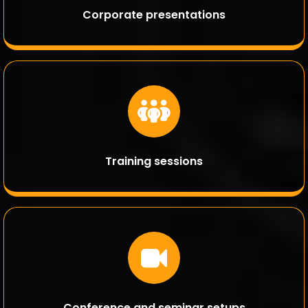
Corporate presentations
Training sessions
Conference and seminar setups