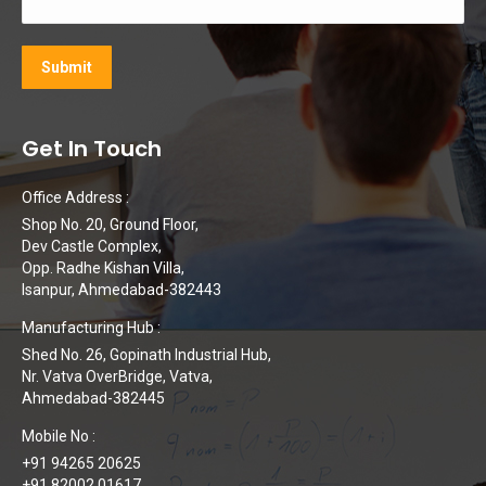
Get In Touch
Office Address :
Shop No. 20, Ground Floor,
Dev Castle Complex,
Opp. Radhe Kishan Villa,
Isanpur, Ahmedabad-382443
Manufacturing Hub :
Shed No. 26, Gopinath Industrial Hub,
Nr. Vatva OverBridge, Vatva,
Ahmedabad-382445
Mobile No :
+91 94265 20625
+91 82002 01617