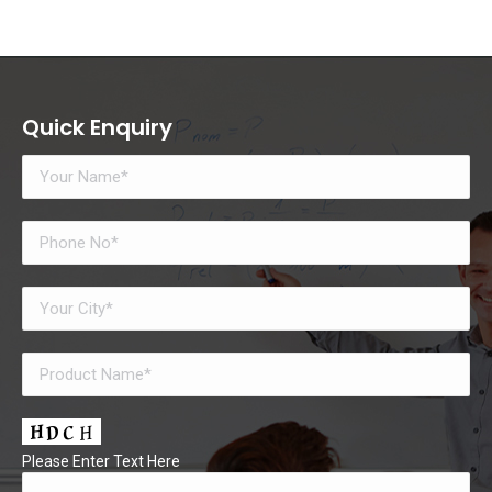
Quick Enquiry
Please Enter Text Here