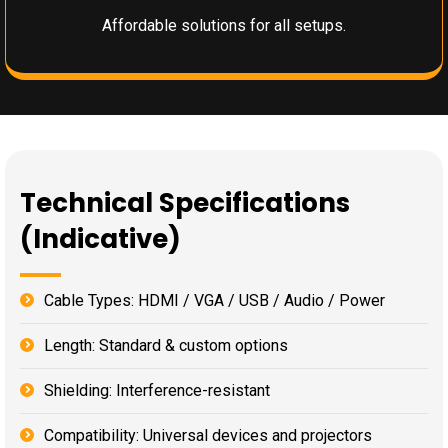
Affordable solutions for all setups.
Technical Specifications
(Indicative)
Cable Types: HDMI / VGA / USB / Audio / Power
Length: Standard & custom options
Shielding: Interference-resistant
Compatibility: Universal devices and projectors