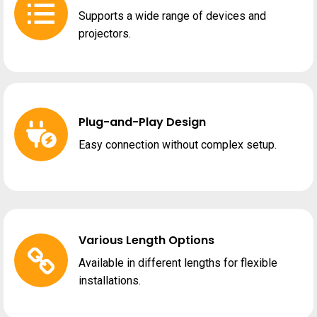
Supports a wide range of devices and
projectors.
Plug-and-Play Design
Easy connection without complex setup.
Various Length Options
Available in different lengths for flexible
installations.