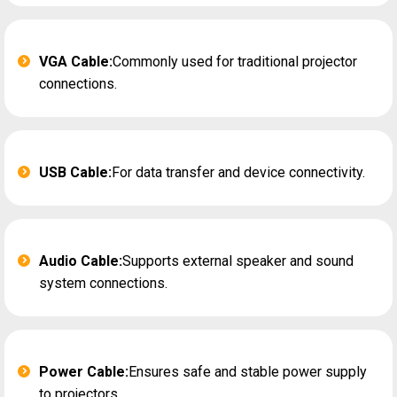
VGA Cable:
Commonly used for traditional projector
connections.
USB Cable:
For data transfer and device connectivity.
Audio Cable:
Supports external speaker and sound
system connections.
Power Cable:
Ensures safe and stable power supply
to projectors.