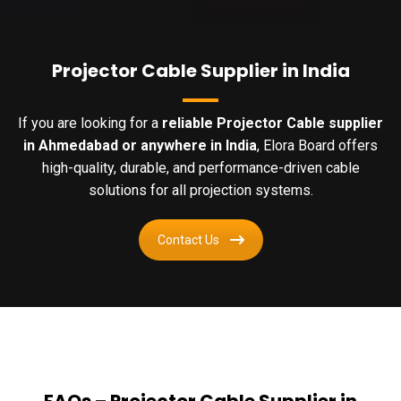
Projector Cable Supplier in India
If you are looking for a
reliable Projector Cable supplier
in Ahmedabad or anywhere in India
, Elora Board offers
high-quality, durable, and performance-driven cable
solutions for all projection systems.
Contact Us