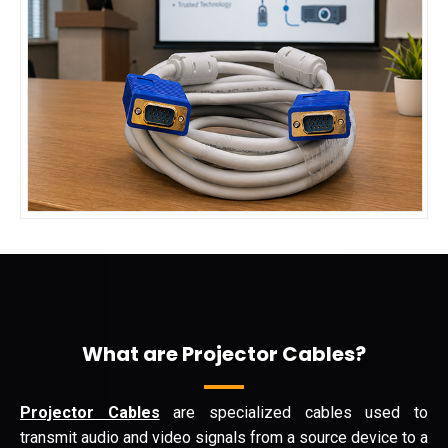
What are Projector Cables?
Projector Cables
are specialized cables used to
transmit audio and video signals from a source device to a