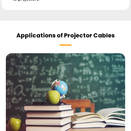
Applications of Projector Cables