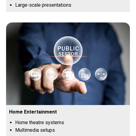
Large-scale presentations
Home Entertainment
Home theatre systems
Multimedia setups