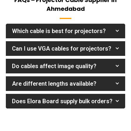
FAQs – Projector Cable Supplier in
Ahmedabad
Which cable is best for projectors?
Can I use VGA cables for projectors?
Do cables affect image quality?
Are different lengths available?
Does Elora Board supply bulk orders?