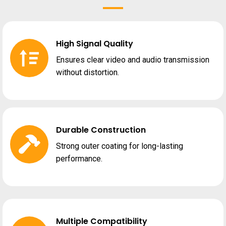
High Signal Quality
Ensures clear video and audio transmission
without distortion.
Durable Construction
Strong outer coating for long-lasting
performance.
Multiple Compatibility