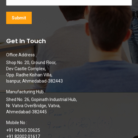
Get In Touch
Office Address :
Shop No. 20, Ground Floor,
Dev Castle Complex,
Opp. Radhe Kishan Villa,
Isanpur, Ahmedabad-382443
Manufacturing Hub :
Shed No. 26, Gopinath Industrial Hub,
Nr. Vatva OverBridge, Vatva,
Ahmedabad-382445
Mobile No :
+91 94265 20625
+91 82002 01617