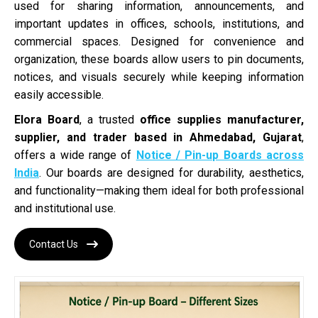
used for sharing information, announcements, and
important updates in offices, schools, institutions, and
commercial spaces. Designed for convenience and
organization, these boards allow users to pin documents,
notices, and visuals securely while keeping information
easily accessible.
Elora Board
, a trusted
office supplies manufacturer,
supplier, and trader based in Ahmedabad, Gujarat
,
offers a wide range of
Notice / Pin-up Boards across
India
. Our boards are designed for durability, aesthetics,
and functionality—making them ideal for both professional
and institutional use.
Contact Us