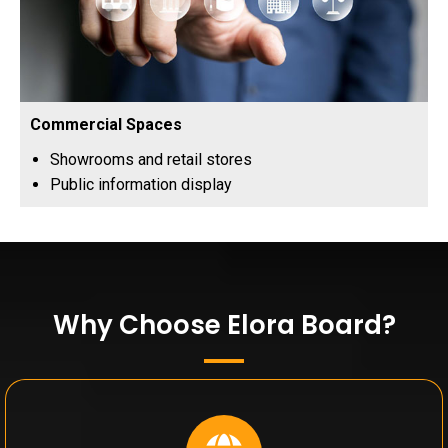
Commercial Spaces
Showrooms and retail stores
Public information display
Why Choose Elora Board?