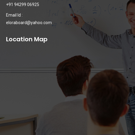
+91 94299 06925
Email Id :
eloraboard@yahoo.com
Location Map