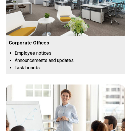
Corporate Offices
Employee notices
Announcements and updates
Task boards