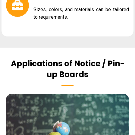
Sizes, colors, and materials can be tailored
to requirements.
Applications of Notice / Pin-
up Boards