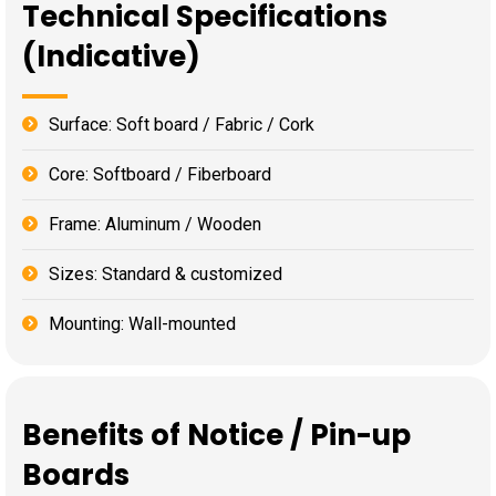
Technical Specifications
(Indicative)
Surface: Soft board / Fabric / Cork
Core: Softboard / Fiberboard
Frame: Aluminum / Wooden
Sizes: Standard & customized
Mounting: Wall-mounted
Benefits of Notice / Pin-up
Boards