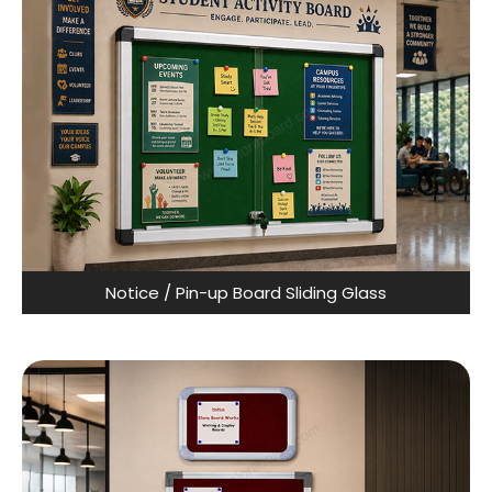
Notice / Pin-up Board Sliding Glass