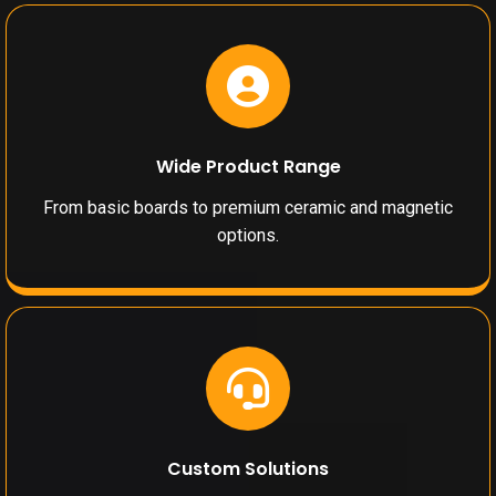
Wide Product Range
From basic boards to premium ceramic and magnetic
options.
Custom Solutions