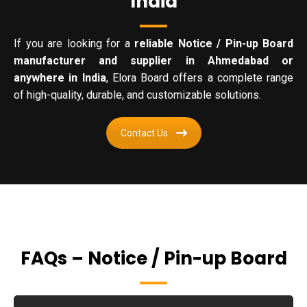
India
If you are looking for a
reliable Notice / Pin-up Board
manufacturer and supplier in Ahmedabad or
anywhere in India
, Elora Board offers a complete range
of high-quality, durable, and customizable solutions.
Contact Us
FAQs – Notice / Pin-up Board