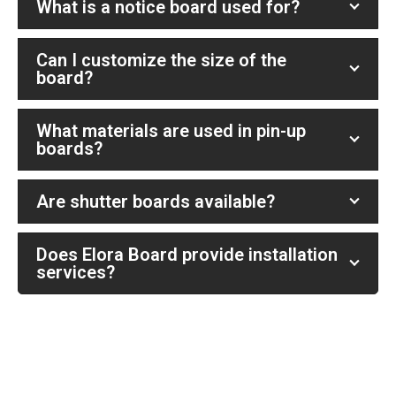
What is a notice board used for?
Can I customize the size of the
board?
What materials are used in pin-up
boards?
Are shutter boards available?
Does Elora Board provide installation
services?