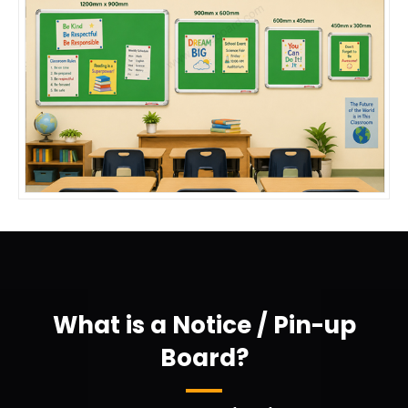
What is a Notice / Pin-up
Board?