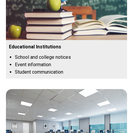
Educational Institutions
School and college notices
Event information
Student communication