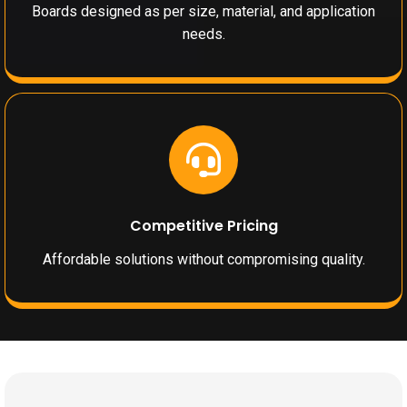
Boards designed as per size, material, and application
needs.
Competitive Pricing
Affordable solutions without compromising quality.