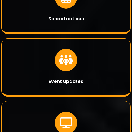
School notices
Event updates