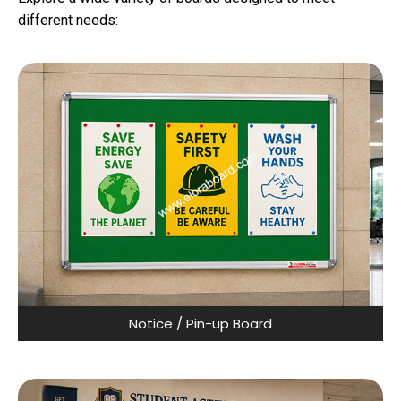
different needs:
Notice / Pin-up Board