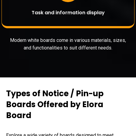
Task and information display
Modern white boards come in various materials, sizes,
and functionalities to suit different needs.
Types of Notice / Pin-up
Boards Offered by Elora
Board
Explore a wide variety of boards designed to meet