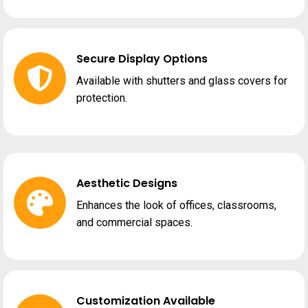
Secure Display Options
Available with shutters and glass covers for
protection.
Aesthetic Designs
Enhances the look of offices, classrooms,
and commercial spaces.
Customization Available