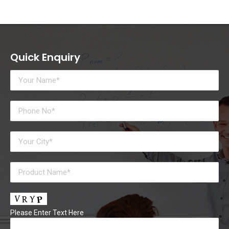
Quick Enquiry
Please Enter Text Here