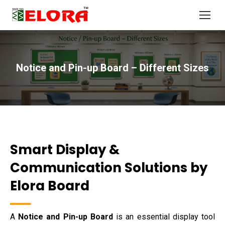
Notice and Pin-up Board – Different Sizes
You are here:
Smart Display &
Communication Solutions by
Elora Board
A
Notice and Pin-up Board
is an essential display tool