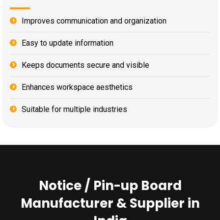
Improves communication and organization
Easy to update information
Keeps documents secure and visible
Enhances workspace aesthetics
Suitable for multiple industries
Notice / Pin-up Board
Manufacturer & Supplier in