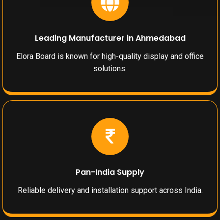
Leading Manufacturer in Ahmedabad
Elora Board is known for high-quality display and office
solutions.
Pan-India Supply
Reliable delivery and installation support across India.