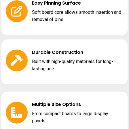
Easy Pinning Surface
Soft board core allows smooth insertion and
removal of pins.
Durable Construction
Built with high-quality materials for long-
lasting use.
Multiple Size Options
From compact boards to large display
panels.