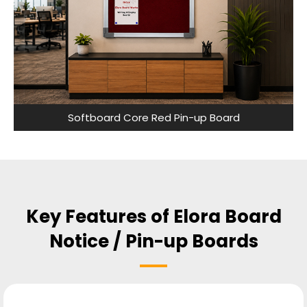
Softboard Core Red Pin-up Board
Key Features of Elora Board
Notice / Pin-up Boards