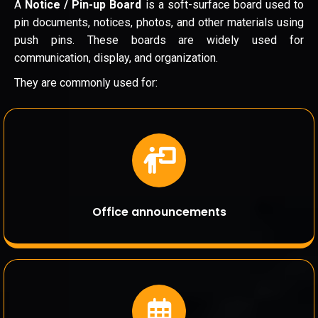
A
Notice / Pin-up Board
is a soft-surface board used to
pin documents, notices, photos, and other materials using
push pins. These boards are widely used for
communication, display, and organization.
They are commonly used for:
Office announcements