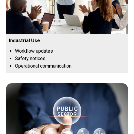
Industrial Use
Workflow updates
Safety notices
Operational communication