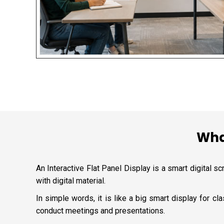
What
An Interactive Flat Panel Display is a smart digital sc
with digital material.
In simple words, it is like a big smart display for 
conduct meetings and presentations.