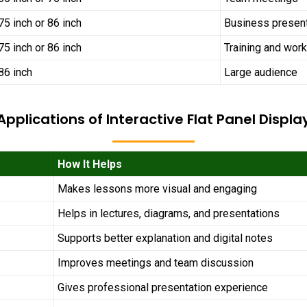
75 inch or 86 inch
Business presen
75 inch or 86 inch
Training and wor
86 inch
Large audience
Applications of Interactive Flat Panel Displa
How It Helps
Makes lessons more visual and engaging
Helps in lectures, diagrams, and presentations
Supports better explanation and digital notes
Improves meetings and team discussion
Gives professional presentation experience