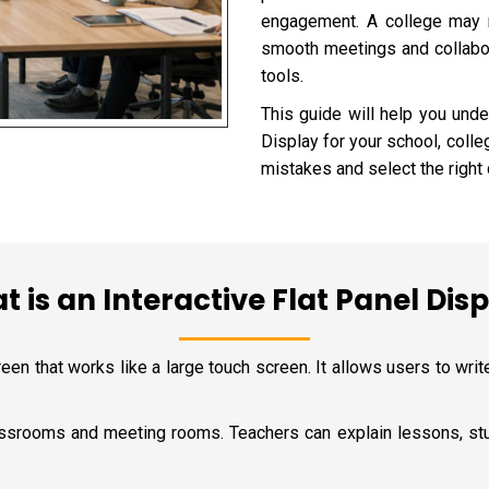
engagement. A college may n
smooth meetings and collabora
tools.
This guide will help you unde
Display for your school, colle
mistakes and select the right d
 is an Interactive Flat Panel Dis
reen that works like a large touch screen. It allows users to write
classrooms and meeting rooms. Teachers can explain lessons, stu