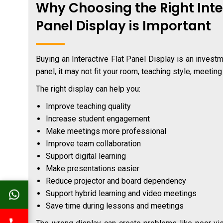
Why Choosing the Right Inte
Panel Display is Important
Buying an Interactive Flat Panel Display is an invest
panel, it may not fit your room, teaching style, meetin
The right display can help you:
Improve teaching quality
Increase student engagement
Make meetings more professional
Improve team collaboration
Support digital learning
Make presentations easier
Reduce projector and board dependency
Support hybrid learning and video meetings
Save time during lessons and meetings