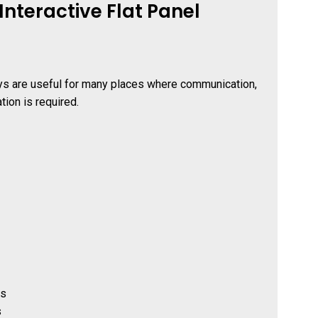
nteractive Flat Panel
ays are useful for many places where communication,
tion is required.
ns
s