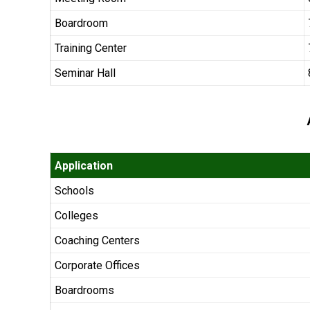
Boardroom
Training Center
Seminar Hall
Application
Schools
Colleges
Coaching Centers
Corporate Offices
Boardrooms