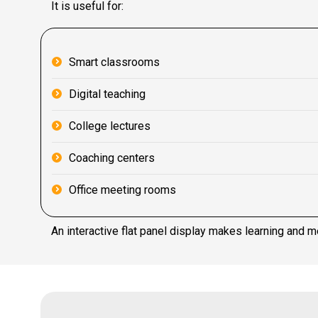
It is useful for:
Smart classrooms
Digital teaching
College lectures
Coaching centers
Office meeting rooms
An interactive flat panel display makes learning and m