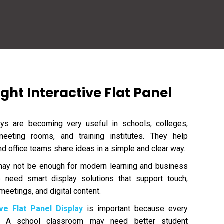
ght Interactive Flat Panel
lays are becoming very useful in schools, colleges,
meeting rooms, and training institutes. They help
and office teams share ideas in a simple and clear way.
 may not be enough for modern learning and business
e need smart display solutions that support touch,
meetings, and digital content.
ive Flat Panel Display
is important because every
s. A school classroom may need better student