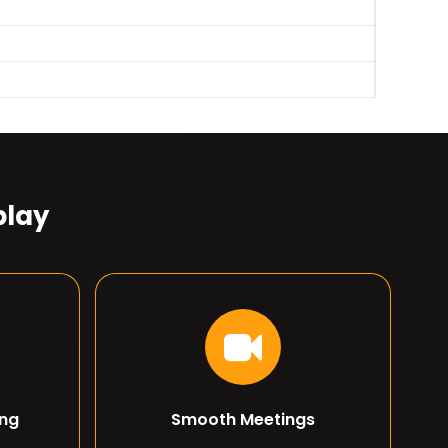
play
ing
Smooth Meetings