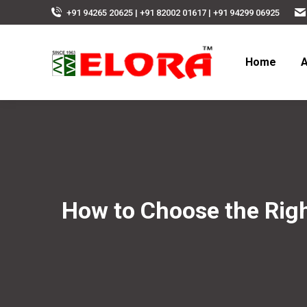
+91 94265 20625 | +91 82002 01617 | +91 94299 06925
Home
A
How to Choose the Right