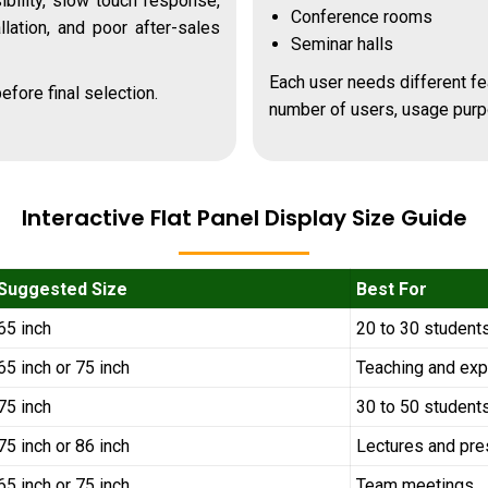
bility, slow touch response,
Conference rooms
allation, and poor after-sales
Seminar halls
Each user needs different fe
efore final selection.
number of users, usage purp
Interactive Flat Panel Display Size Guide
Suggested Size
Best For
65 inch
20 to 30 student
65 inch or 75 inch
Teaching and exp
75 inch
30 to 50 student
75 inch or 86 inch
Lectures and pre
65 inch or 75 inch
Team meetings