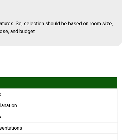
atures. So, selection should be based on room size,
ose, and budget.
s
lanation
s
sentations