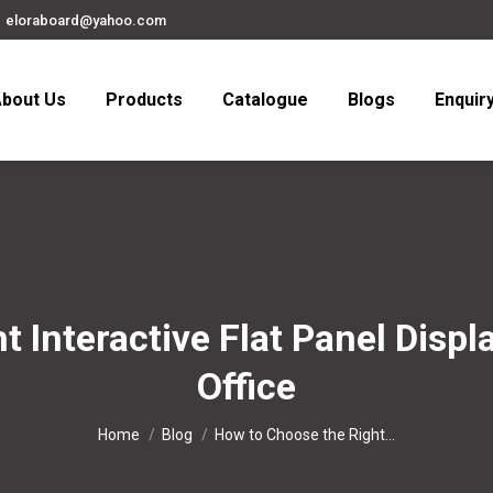
eloraboard@yahoo.com
bout Us
Products
Catalogue
Blogs
Enquir
 Interactive Flat Panel Displa
Office
You are here:
Home
Blog
How to Choose the Right…