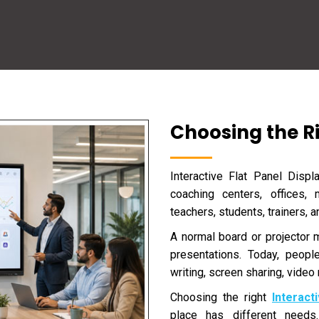
Choosing the Ri
Interactive Flat Panel Disp
coaching centers, offices, 
teachers, students, trainers, 
A normal board or projector
presentations. Today, peopl
writing, screen sharing, video 
Choosing the right
Interact
place has different need