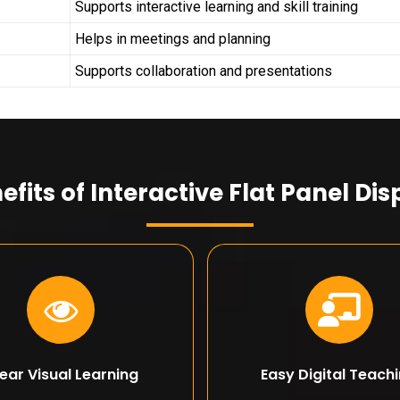
Supports interactive learning and skill training
Helps in meetings and planning
Supports collaboration and presentations
efits of Interactive Flat Panel Dis
ear Visual Learning
Easy Digital Teach