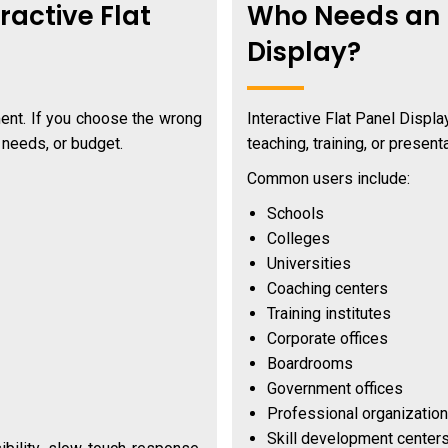
ractive Flat
Who Needs an I
Display?
ment. If you choose the wrong
Interactive Flat Panel Displ
g needs, or budget.
teaching, training, or presenta
Common users include:
Schools
Colleges
Universities
Coaching centers
Training institutes
Corporate offices
Boardrooms
Government offices
Professional organizatio
Skill development center