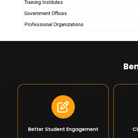
Training Institutes
Government Offices
Professional Organizations
Ben
Better Student Engagement
Cl