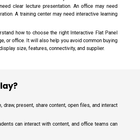
eed clear lecture presentation. An office may need
tion. A training center may need interactive learning
rstand how to choose the right Interactive Flat Panel
ge, or office. It will also help you avoid common buying
isplay size, features, connectivity, and supplier.
play?
, draw, present, share content, open files, and interact
dents can interact with content, and office teams can