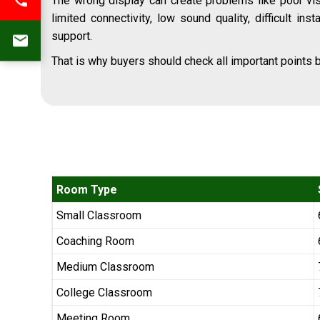
The wrong display can create problems like poor visi
limited connectivity, low sound quality, difficult inst
support.
That is why buyers should check all important points b
Room Type
Small Classroom
Coaching Room
Medium Classroom
College Classroom
Meeting Room