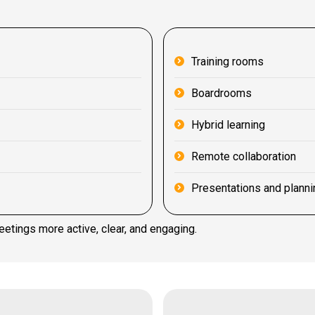
Training rooms
Boardrooms
Hybrid learning
Remote collaboration
Presentations and planni
eetings more active, clear, and engaging.