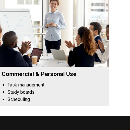
Commercial & Personal Use
Task management
Study boards
Scheduling