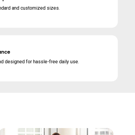
andard and customized sizes.
ance
nd designed for hassle-free daily use.