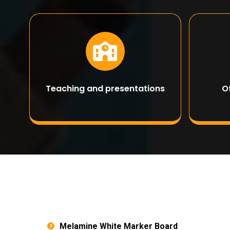
Teaching and presentations
O
Melamine White Marker Board