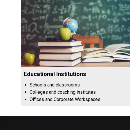
Educational Institutions
Schools and classrooms
Colleges and coaching institutes
Offices and Corporate Workspaces