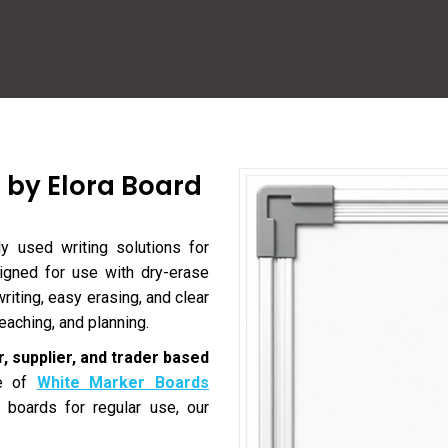
 by Elora Board
 used writing solutions for
signed for use with dry-erase
iting, easy erasing, and clear
eaching, and planning.
, supplier, and trader based
ge of
White Marker Boards
 boards for regular use, our