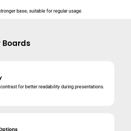
tronger base, suitable for regular usage.
r Boards
y
ontrast for better readability during presentations.
 Options