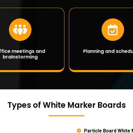
ffice meetings and
Planning and schedu
brainstorming
Types of White Marker Boards
Particle Board White