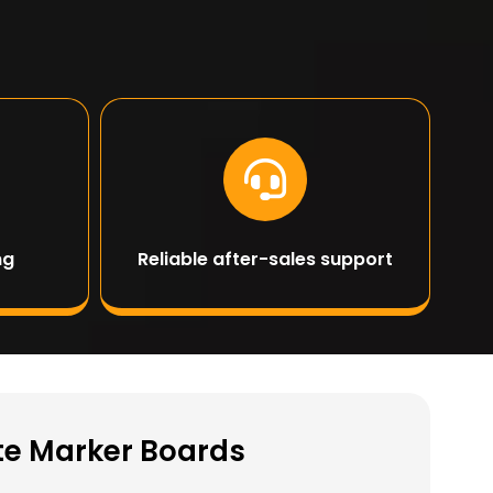
ng
Reliable after-sales support
ite Marker Boards