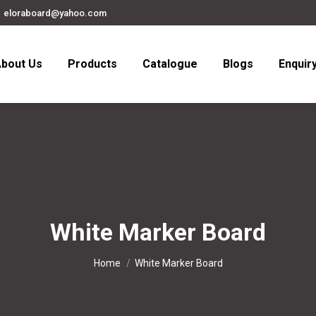
eloraboard@yahoo.com
bout Us
Products
Catalogue
Blogs
Enquir
White Marker Board
You are here:
Home
White Marker Board