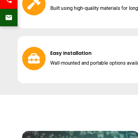
Built using high-quality materials for lon
Easy Installation
Wall-mounted and portable options avail