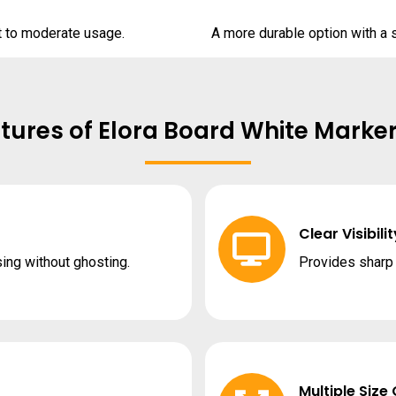
ht to moderate usage.
A more durable option with a s
tures of Elora Board White Marke
Clear Visibilit
sing without ghosting.
Provides sharp c
Multiple Size