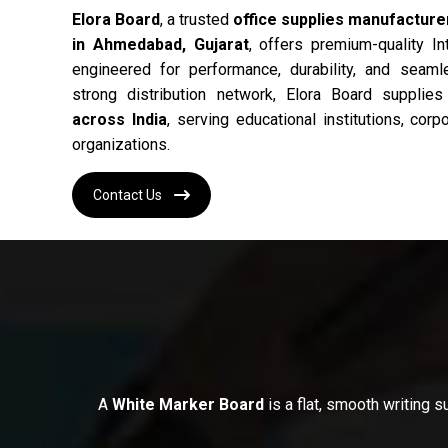
Elora Board
, a trusted
office supplies manufacturer
in Ahmedabad, Gujarat
, offers premium-quality In
engineered for performance, durability, and seam
strong distribution network, Elora Board supplie
across India
, serving educational institutions, cor
organizations.
Contact Us
A
White Marker Board
is a flat, smooth writing 