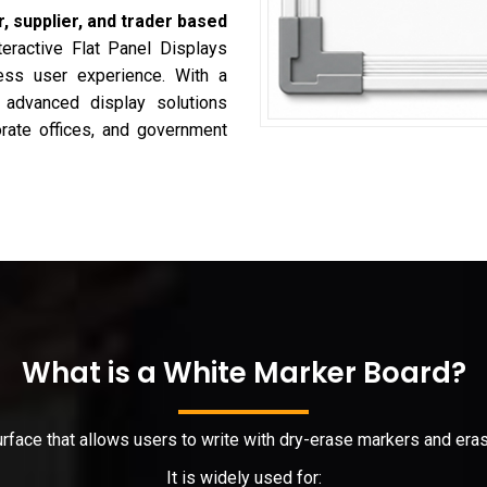
, supplier, and trader based
teractive Flat Panel Displays
less user experience. With a
s advanced display solutions
porate offices, and government
What is a White Marker Board?
surface that allows users to write with dry-erase markers and er
It is widely used for: