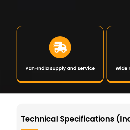
Pan-India supply and service
Wide 
Technical Specifications (In