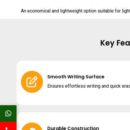
An economical and lightweight option suitable for lig
Key Fea
Smooth Writing Surface
Ensures effortless writing and quick era
Durable Construction