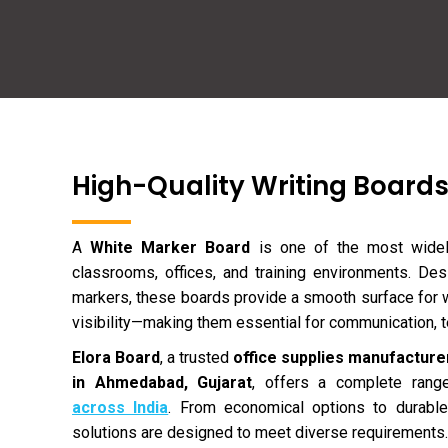
High-Quality Writing Boards
A
White Marker Board
is one of the most widely
classrooms, offices, and training environments. De
markers, these boards provide a smooth surface for wr
visibility—making them essential for communication, t
Elora Board
, a trusted
office supplies manufacturer
in Ahmedabad, Gujarat
, offers a complete ran
across India
. From economical options to durable
solutions are designed to meet diverse requirements.