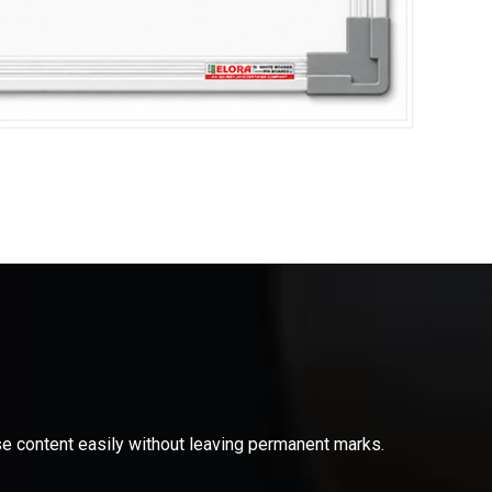
ase content easily without leaving permanent marks.