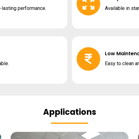
g-lasting performance.
Available in st
Low Mainten
able.
Easy to clean a
Applications