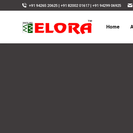
+91 94265 20625 | +91 82002 01617 | +91 94299 06925
Home
A