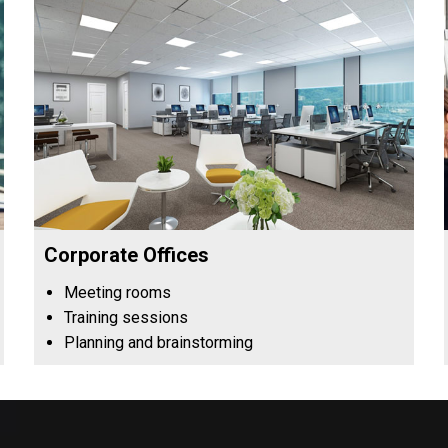
Corporate Offices
Meeting rooms
Training sessions
Planning and brainstorming