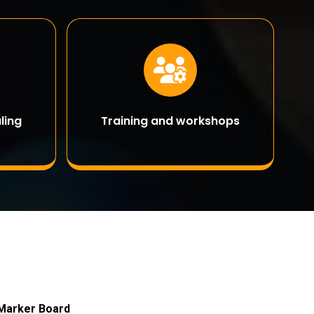
ling
Training and workshops
 Marker Board