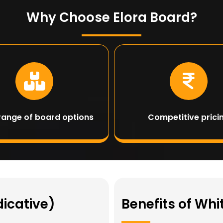
Why Choose Elora Board?
range of board options
Competitive prici
dicative)
Benefits of Wh