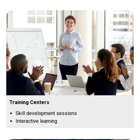
Training Centers
Skill development sessions
Interactive learning