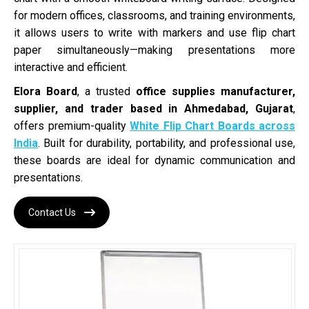
for modern offices, classrooms, and training environments,
it allows users to write with markers and use flip chart
paper simultaneously—making presentations more
interactive and efficient.
Elora Board
, a trusted
office supplies manufacturer,
supplier, and trader based in Ahmedabad, Gujarat
,
offers premium-quality
White Flip Chart Boards across
India
. Built for durability, portability, and professional use,
these boards are ideal for dynamic communication and
presentations.
Contact Us