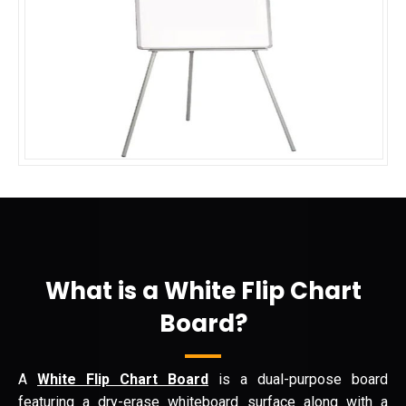
What is a White Flip Chart
Board?
A
White Flip Chart Board
is a dual-purpose board
featuring a dry-erase whiteboard surface along with a