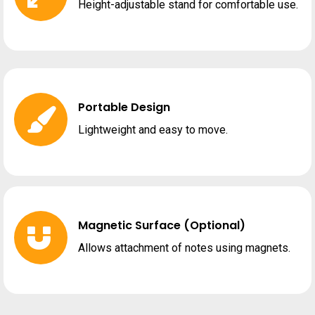
Height-adjustable stand for comfortable use.
Portable Design
Lightweight and easy to move.
Magnetic Surface (Optional)
Allows attachment of notes using magnets.