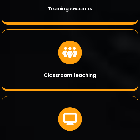
Training sessions
Classroom teaching