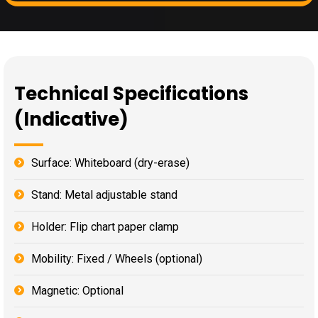
Technical Specifications
(Indicative)
Surface: Whiteboard (dry-erase)
Stand: Metal adjustable stand
Holder: Flip chart paper clamp
Mobility: Fixed / Wheels (optional)
Magnetic: Optional