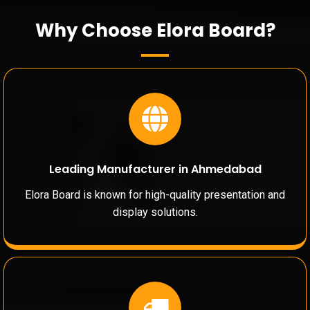
Why Choose Elora Board?
Leading Manufacturer in Ahmedabad
Elora Board is known for high-quality presentation and
display solutions.