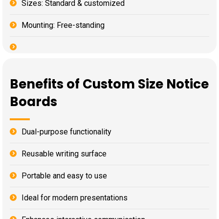
Sizes: Standard & customized
Mounting: Free-standing
Benefits of Custom Size Notice
Boards
Dual-purpose functionality
Reusable writing surface
Portable and easy to use
Ideal for modern presentations