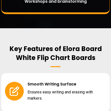
Workshops and brainstorming
Key Features of Elora Board
White Flip Chart Boards
Smooth Writing Surface
Ensures easy writing and erasing with
markers.