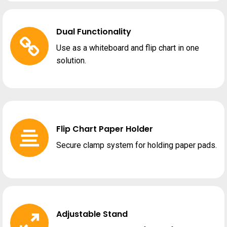
Dual Functionality
Use as a whiteboard and flip chart in one
solution.
Flip Chart Paper Holder
Secure clamp system for holding paper pads.
Adjustable Stand