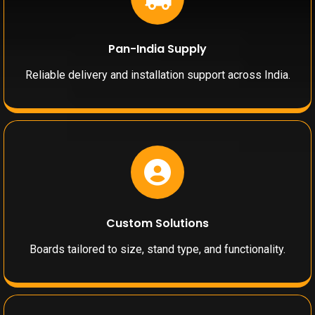
Pan-India Supply
Reliable delivery and installation support across India.
Custom Solutions
Boards tailored to size, stand type, and functionality.