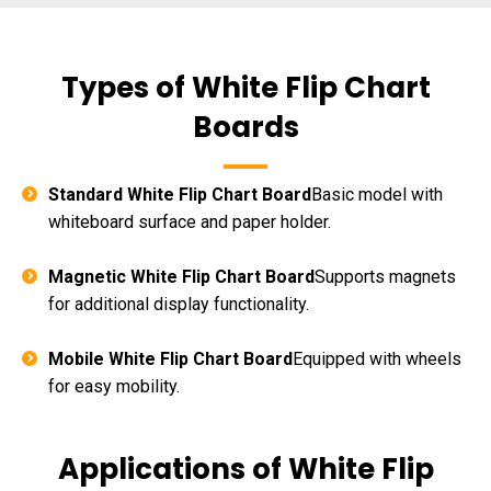
Types of White Flip Chart
Boards
Standard White Flip Chart Board
Basic model with
whiteboard surface and paper holder.
Magnetic White Flip Chart Board
Supports magnets
for additional display functionality.
Mobile White Flip Chart Board
Equipped with wheels
for easy mobility.
Applications of White Flip