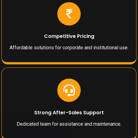
Competitive Pricing
Affordable solutions for corporate and institutional use.
Strong After-Sales Support
Dedicated team for assistance and maintenance.