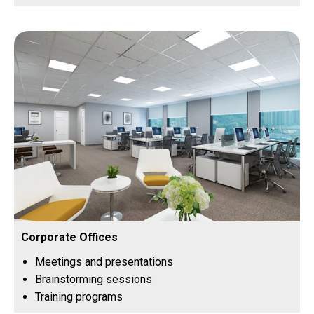
Corporate Offices
Meetings and presentations
Brainstorming sessions
Training programs