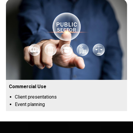
Commercial Use
Client presentations
Event planning