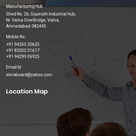
Manufacturing Hub :
Shed No. 26, Gopinath Industrial Hub,
Nr. Vatva OverBridge, Vatva,
Ahmedabad-382445
Mobile No :
+91 94265 20625
+91 82002 01617
+91 94299 06925
Email Id :
eloraboard@yahoo.com
Location Map