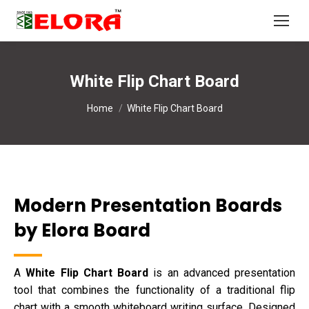
White Flip Chart Board
You are here:
Home
White Flip Chart Board
Modern Presentation Boards
by Elora Board
A
White Flip Chart Board
is an advanced presentation
tool that combines the functionality of a traditional flip
chart with a smooth whiteboard writing surface. Designed