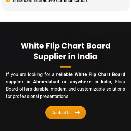
Enhances interactive communication
White Flip Chart Board
Supplier in India
If you are looking for a
reliable White Flip Chart Board
supplier in Ahmedabad or anywhere in India
, Elora
Board offers durable, modern, and customizable solutions
for professional presentations.
Contact Us