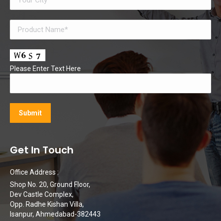
Please Enter Text Here
Get In Touch
Office Address :
Shop No. 20, Ground Floor,
Dev Castle Complex,
Opp. Radhe Kishan Villa,
Isanpur, Ahmedabad-382443