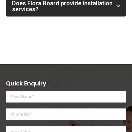
Does Elora Board provide installation
services?
Quick Enquiry