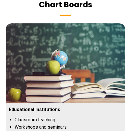
Chart Boards
Educational Institutions
Classroom teaching
Workshops and seminars