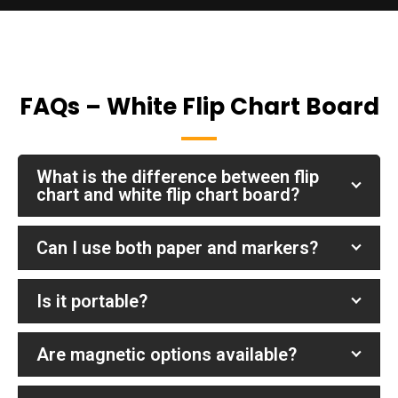
FAQs – White Flip Chart Board
What is the difference between flip
chart and white flip chart board?
Can I use both paper and markers?
Is it portable?
Are magnetic options available?