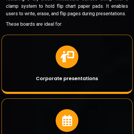
clamp system to hold flip chart paper pads. It enables
users to write, erase, and flip pages during presentations.
These boards are ideal for:
Corporate presentations