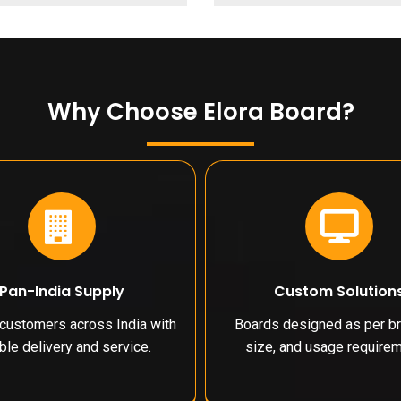
Why Choose Elora Board?
Pan-India Supply
Custom Solution
customers across India with
Boards designed as per br
able delivery and service.
size, and usage requirem