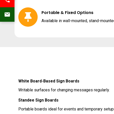
Portable & Fixed Options
Available in wall-mounted, stand-mounted
White Board-Based Sign Boards
Writable surfaces for changing messages regularly.
Standee Sign Boards
Portable boards ideal for events and temporary setup