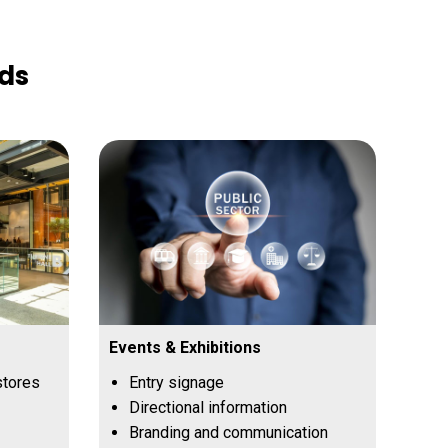
rds
Events & Exhibitions
stores
Entry signage
Directional information
Branding and communication