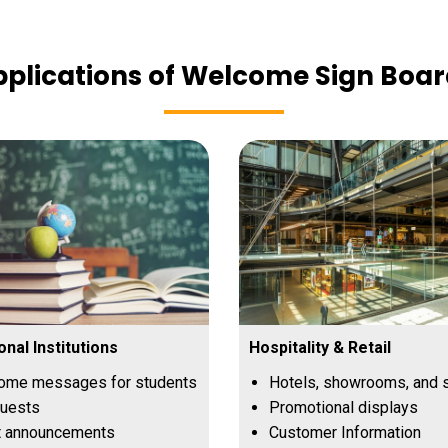
plications of Welcome Sign Boa
onal Institutions
Hospitality & Retail
ome messages for students
Hotels, showrooms, and 
guests
Promotional displays
t announcements
Customer Information