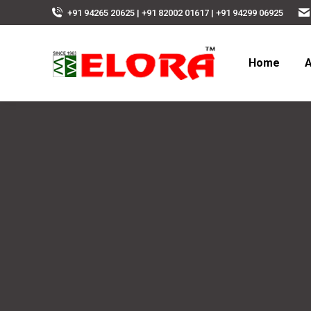
+91 94265 20625 | +91 82002 01617 | +91 94299 06925
Home
A