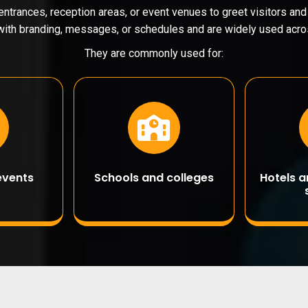
entrances, reception areas, or event venues to greet visitors an
ith branding, messages, or schedules and are widely used acros
They are commonly used for:
events
Schools and colleges
Hotels 