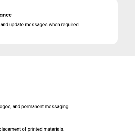
nance
n and update messages when required.
 logos, and permanent messaging.
lacement of printed materials.