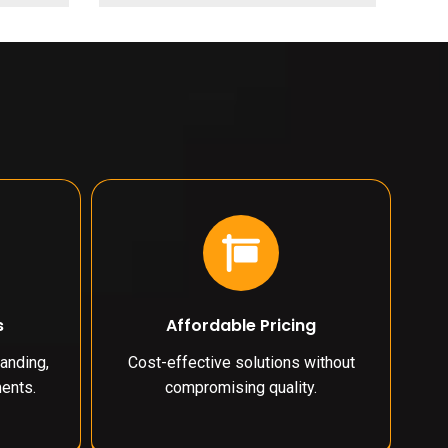
s
Affordable Pricing
anding,
Cost-effective solutions without
ents.
compromising quality.