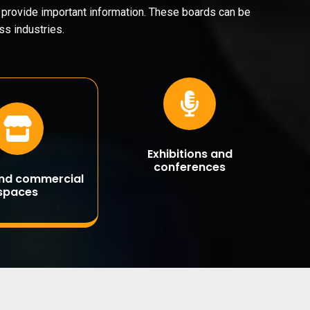
d provide important information. These boards can be
s industries.
Exhibitions and
conferences
and commercial
spaces