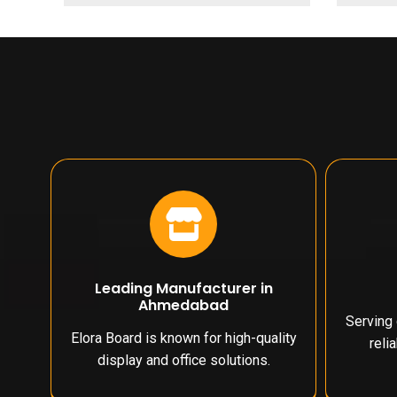
Leading Manufacturer in
Ahmedabad
Serving 
Elora Board is known for high-quality
reli
display and office solutions.