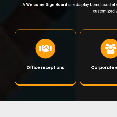
A
Welcome Sign Board
is a display board used at 
customized w
Office receptions
Corporate 