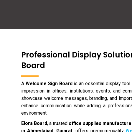
Professional Display Solutio
Board
A
Welcome Sign Board
is an essential display tool 
impression in offices, institutions, events, and c
showcase welcome messages, branding, and importa
enhance communication while adding a professiona
environment.
Elora Board
, a trusted
office supplies manufacturer
in Ahmedabad, Gujarat
, offers premium-quality
We