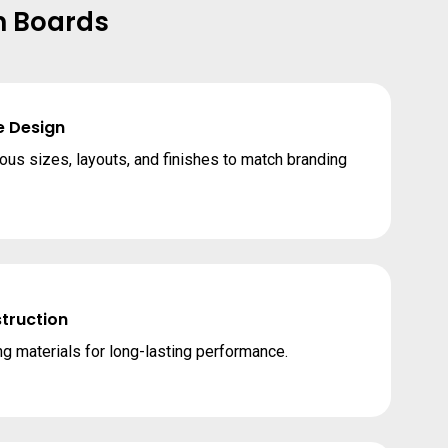
n Boards
e Design
ious sizes, layouts, and finishes to match branding
truction
g materials for long-lasting performance.