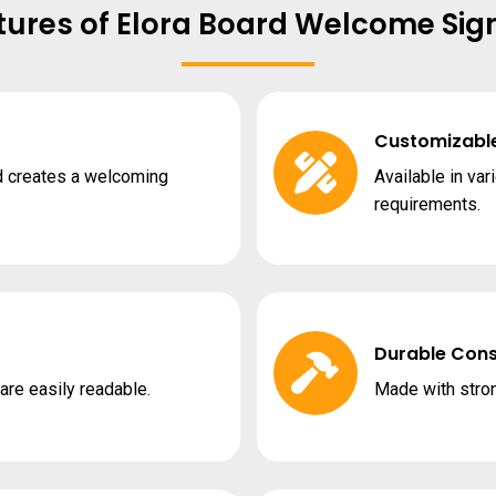
tures of Elora Board Welcome Sig
Customizabl
d creates a welcoming
Available in var
requirements.
Durable Cons
re easily readable.
Made with stron