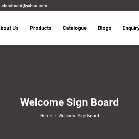
eloraboard@yahoo.com
bout Us
Products
Catalogue
Blogs
Enquir
Welcome Sign Board
You are here:
Home
Welcome Sign Board