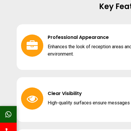
Key Fea
Professional Appearance
Enhances the look of reception areas an
environment.
Clear Visibility
High-quality surfaces ensure messages a