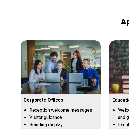
Ap
Corporate Offices
Educati
Reception welcome messages
Welc
Visitor guidance
and 
Branding display
Even