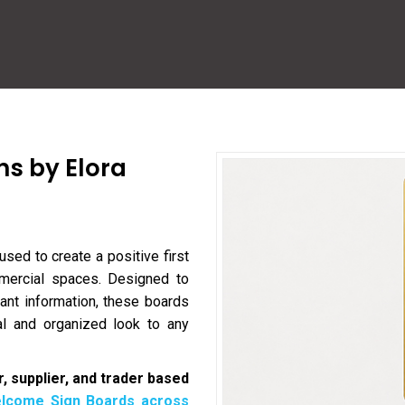
ns by Elora
used to create a positive first
ommercial spaces. Designed to
nt information, these boards
l and organized look to any
, supplier, and trader based
lcome Sign Boards across