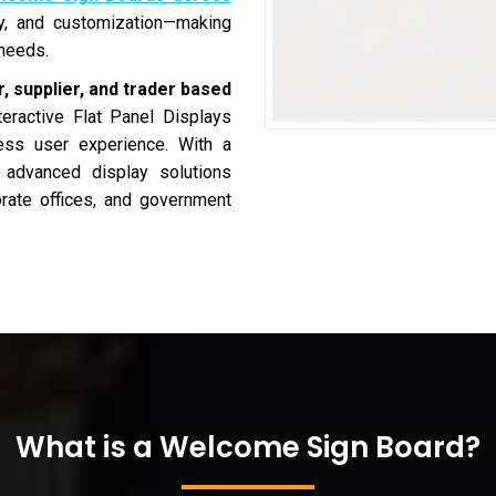
ity, and customization—making
 needs.
, supplier, and trader based
teractive Flat Panel Displays
less user experience. With a
s advanced display solutions
porate offices, and government
What is a Welcome Sign Board?