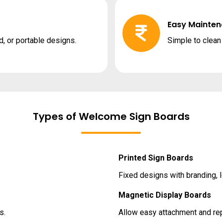
Easy Mainte
, or portable designs.
Simple to clea
Types of Welcome Sign Boards
Printed Sign Boards
Fixed designs with branding,
Magnetic Display Boards
s.
Allow easy attachment and rep