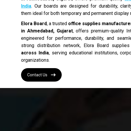
India
. Our boards are designed for durability, clar
them ideal for both temporary and permanent display
Elora Board
, a trusted
office supplies manufacturer
in Ahmedabad, Gujarat
, offers premium-quality In
engineered for performance, durability, and seam
strong distribution network, Elora Board supplie
across India
, serving educational institutions, cor
organizations.
Contact Us