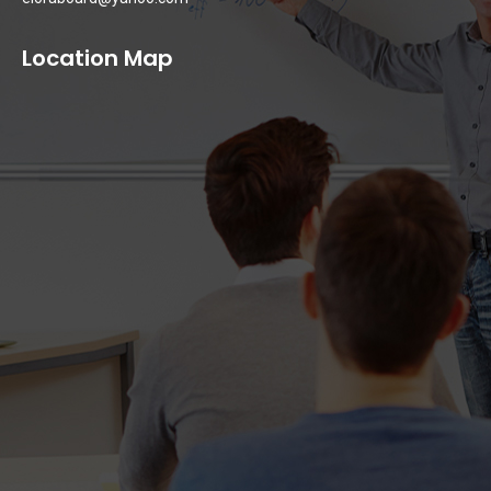
Location Map