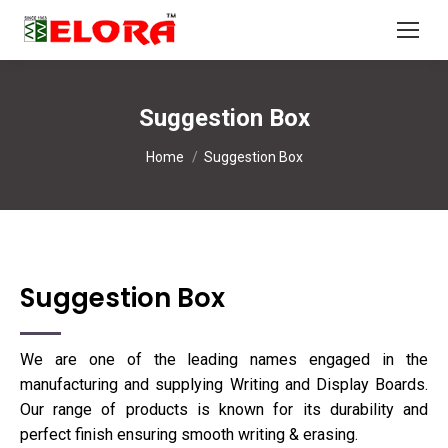
Suggestion Box
You are here:
Home
Suggestion Box
Suggestion Box
We are one of the leading names engaged in the
manufacturing and supplying Writing and Display Boards.
Our range of products is known for its durability and
perfect finish ensuring smooth writing & erasing.