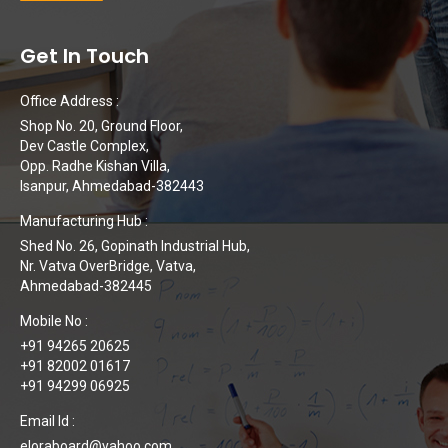
Get In Touch
Office Address :
Shop No. 20, Ground Floor,
Dev Castle Complex,
Opp. Radhe Kishan Villa,
Isanpur, Ahmedabad-382443
Manufacturing Hub :
Shed No. 26, Gopinath Industrial Hub,
Nr. Vatva OverBridge, Vatva,
Ahmedabad-382445
Mobile No :
+91 94265 20625
+91 82002 01617
+91 94299 06925
Email Id :
eloraboard@yahoo.com