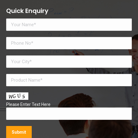
Quick Enquiry
Please Enter Text Here