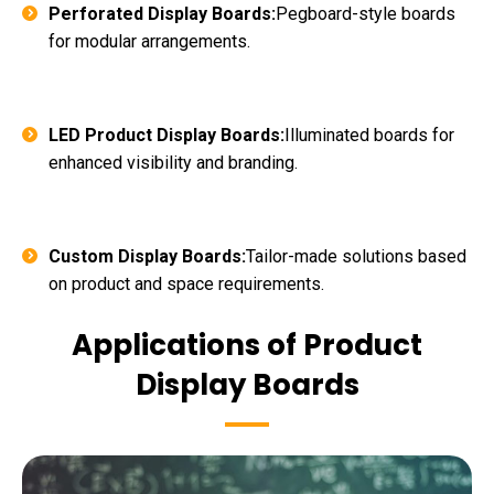
Perforated Display Boards:
Pegboard-style boards
for modular arrangements.
LED Product Display Boards:
Illuminated boards for
enhanced visibility and branding.
Custom Display Boards:
Tailor-made solutions based
on product and space requirements.
Applications of Product
Display Boards