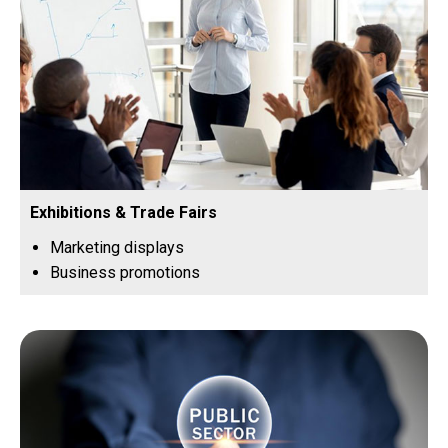
Exhibitions & Trade Fairs
Marketing displays
Business promotions