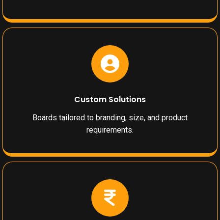
Custom Solutions
Boards tailored to branding, size, and product
requirements.