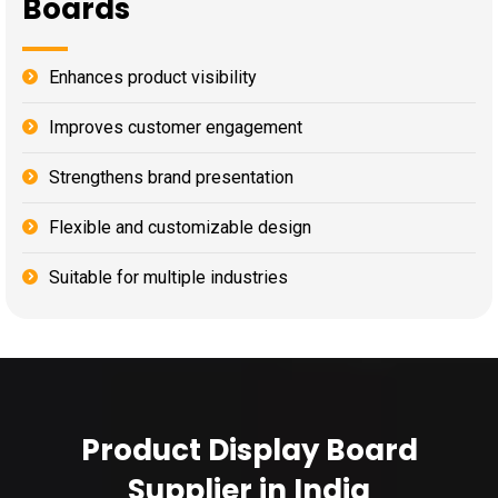
Boards
Enhances product visibility
Improves customer engagement
Strengthens brand presentation
Flexible and customizable design
Suitable for multiple industries
Product Display Board
Supplier in India