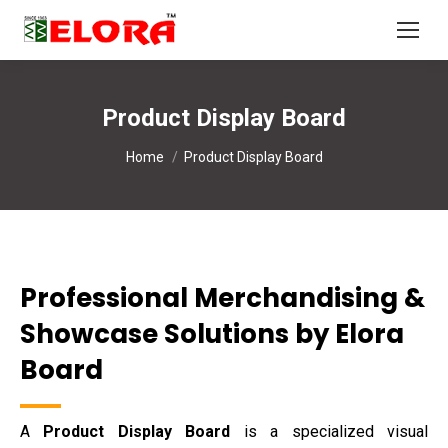
Product Display Board
You are here:
Home
Product Display Board
Professional Merchandising &
Showcase Solutions by Elora
Board
A
Product Display Board
is a specialized visual