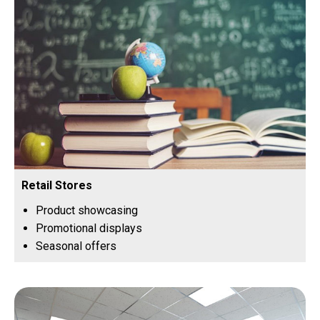
Retail Stores
Product showcasing
Promotional displays
Seasonal offers