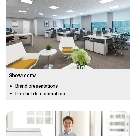
Showrooms
Brand presentations
Product demonstrations