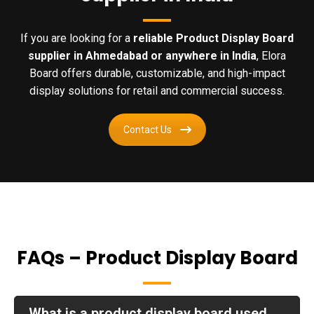
If you are looking for a
reliable Product Display Board
supplier in Ahmedabad or anywhere in India
, Elora
Board offers durable, customizable, and high-impact
display solutions for retail and commercial success.
Contact Us
FAQs – Product Display Board
What is a product display board used