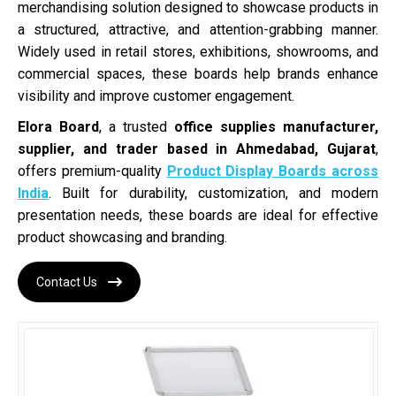
merchandising solution designed to showcase products in
a structured, attractive, and attention-grabbing manner.
Widely used in retail stores, exhibitions, showrooms, and
commercial spaces, these boards help brands enhance
visibility and improve customer engagement.
Elora Board
, a trusted
office supplies manufacturer,
supplier, and trader based in Ahmedabad, Gujarat
,
offers premium-quality
Product Display Boards across
India
. Built for durability, customization, and modern
presentation needs, these boards are ideal for effective
product showcasing and branding.
Contact Us