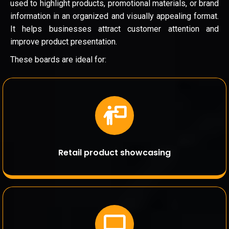
used to highlight products, promotional materials, or brand
information in an organized and visually appealing format.
It helps businesses attract customer attention and
improve product presentation.
These boards are ideal for:
Retail product showcasing