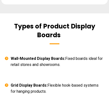
Types of Product Display
Boards
Wall-Mounted Display Boards:
Fixed boards ideal for
retail stores and showrooms.
Grid Display Boards:
Flexible hook-based systems
for hanging products.