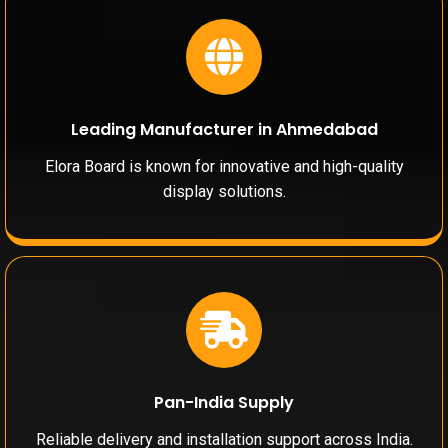
Leading Manufacturer in Ahmedabad
Elora Board is known for innovative and high-quality
display solutions.
Pan-India Supply
Reliable delivery and installation support across India.