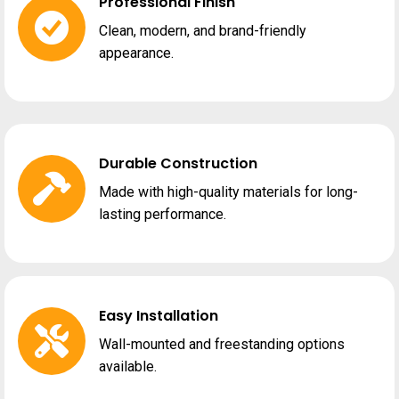
Professional Finish
Clean, modern, and brand-friendly
appearance.
Durable Construction
Made with high-quality materials for long-
lasting performance.
Easy Installation
Wall-mounted and freestanding options
available.