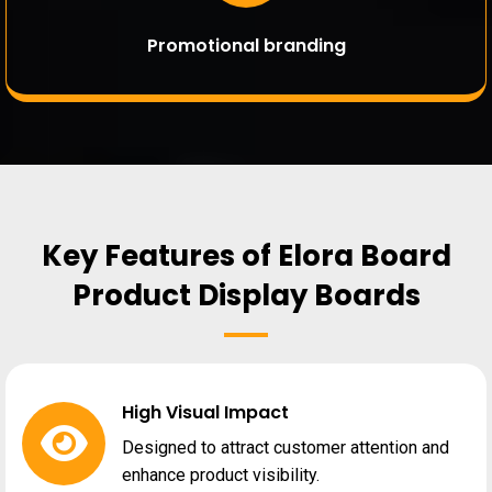
Promotional branding
Key Features of Elora Board
Product Display Boards
High Visual Impact
Designed to attract customer attention and
enhance product visibility.