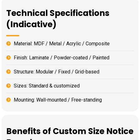
Technical Specifications
(Indicative)
Material: MDF / Metal / Acrylic / Composite
Finish: Laminate / Powder-coated / Painted
Structure: Modular / Fixed / Grid-based
Sizes: Standard & customized
Mounting: Wall-mounted / Free-standing
Benefits of Custom Size Notice