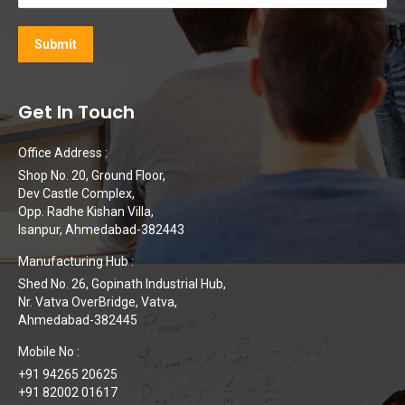
Get In Touch
Office Address :
Shop No. 20, Ground Floor,
Dev Castle Complex,
Opp. Radhe Kishan Villa,
Isanpur, Ahmedabad-382443
Manufacturing Hub :
Shed No. 26, Gopinath Industrial Hub,
Nr. Vatva OverBridge, Vatva,
Ahmedabad-382445
Mobile No :
+91 94265 20625
+91 82002 01617