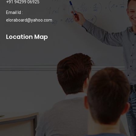
+91 94299 06925
Email Id :
eloraboard@yahoo.com
Location Map