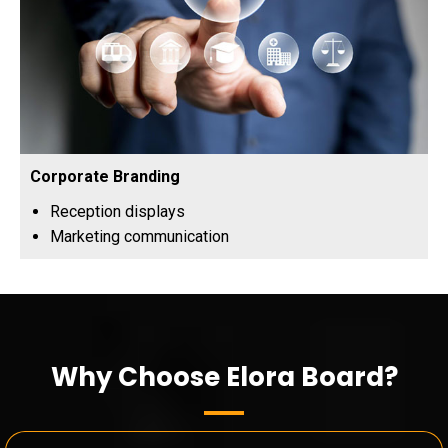
Corporate Branding
Reception displays
Marketing communication
Why Choose Elora Board?