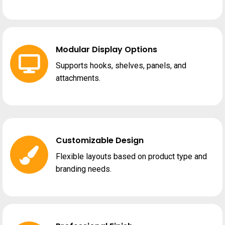
Modular Display Options
Supports hooks, shelves, panels, and
attachments.
Customizable Design
Flexible layouts based on product type and
branding needs.