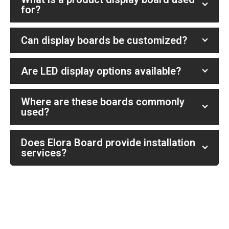
for?
Can display boards be customized?
Are LED display options available?
Where are these boards commonly
used?
Does Elora Board provide installation
services?