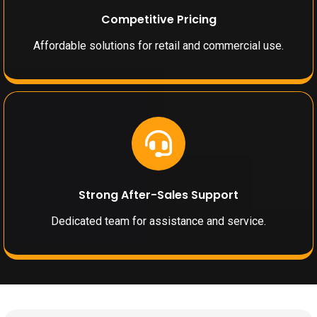
Competitive Pricing
Affordable solutions for retail and commercial use.
Strong After-Sales Support
Dedicated team for assistance and service.