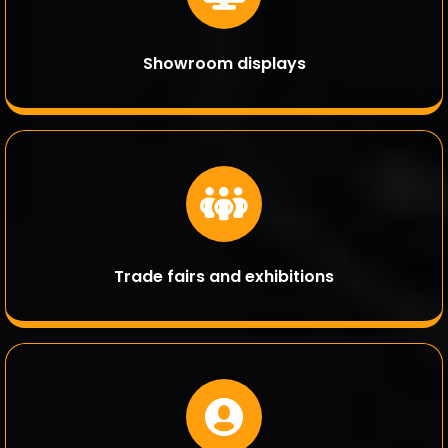
Showroom displays
Trade fairs and exhibitions