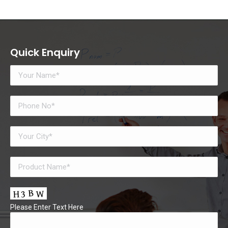
Quick Enquiry
Please Enter Text Here