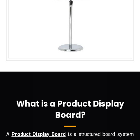
What is a Product Display
Board?
A
Product Display Board
is a structured board system