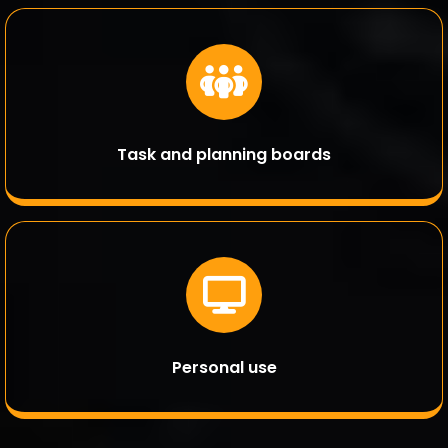
Task and planning boards
Personal use