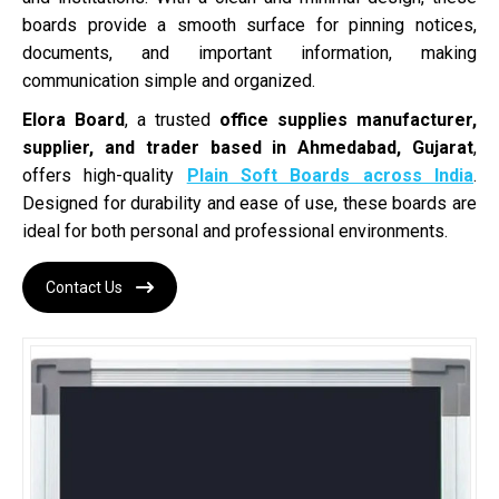
boards provide a smooth surface for pinning notices,
documents, and important information, making
communication simple and organized.
Elora Board
, a trusted
office supplies manufacturer,
supplier, and trader based in Ahmedabad, Gujarat
,
offers high-quality
Plain Soft Boards across India
.
Designed for durability and ease of use, these boards are
ideal for both personal and professional environments.
Contact Us