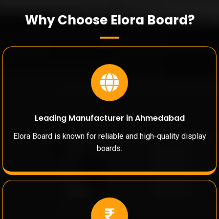
Why Choose Elora Board?
Leading Manufacturer in Ahmedabad
Elora Board is known for reliable and high-quality display
boards.