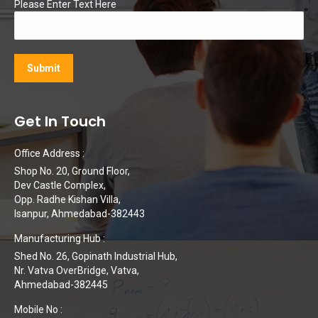
Please Enter Text Here
Get In Touch
Office Address :
Shop No. 20, Ground Floor,
Dev Castle Complex,
Opp. Radhe Kishan Villa,
Isanpur, Ahmedabad-382443
Manufacturing Hub :
Shed No. 26, Gopinath Industrial Hub,
Nr. Vatva OverBridge, Vatva,
Ahmedabad-382445
Mobile No :