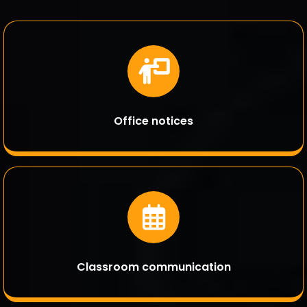
Office notices
Classroom communication