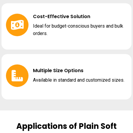
Cost-Effective Solution
Ideal for budget-conscious buyers and bulk
orders.
Multiple Size Options
Available in standard and customized sizes.
Applications of Plain Soft