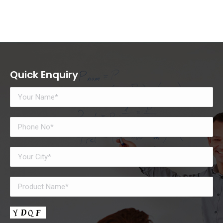
Quick Enquiry