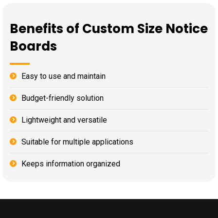
Benefits of Custom Size Notice
Boards
Easy to use and maintain
Budget-friendly solution
Lightweight and versatile
Suitable for multiple applications
Keeps information organized