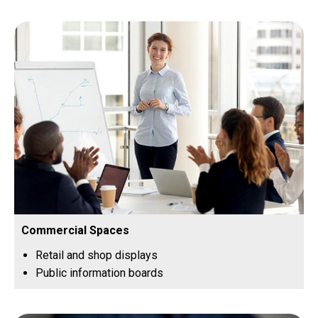
Commercial Spaces
Retail and shop displays
Public information boards