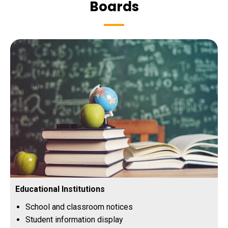
Boards
Educational Institutions
School and classroom notices
Student information display