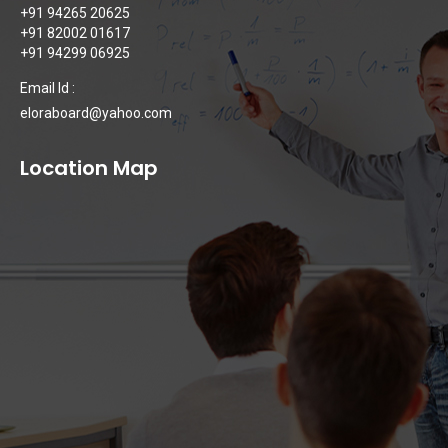
+91 94265 20625
+91 82002 01617
+91 94299 06925
Email Id :
eloraboard@yahoo.com
Location Map