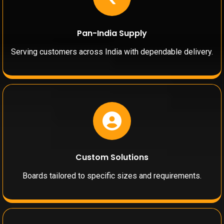
Pan-India Supply
Serving customers across India with dependable delivery.
Custom Solutions
Boards tailored to specific sizes and requirements.