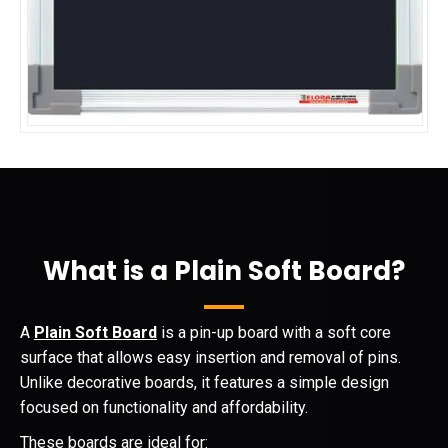
What is a Plain Soft Board?
A
Plain Soft Board
is a pin-up board with a soft core
surface that allows easy insertion and removal of pins.
Unlike decorative boards, it features a simple design
focused on functionality and affordability.
These boards are ideal for: