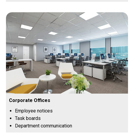
Corporate Offices
Employee notices
Task boards
Department communication