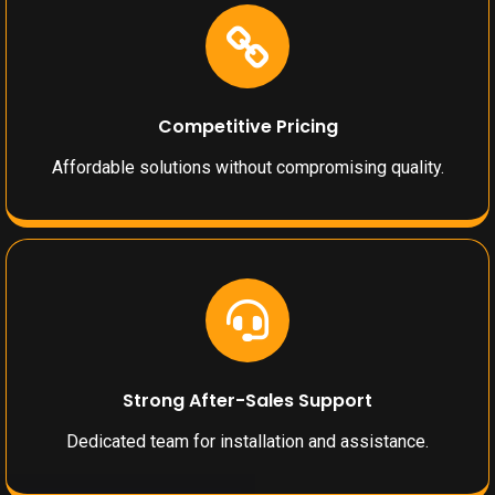
Competitive Pricing
Affordable solutions without compromising quality.
Strong After-Sales Support
Dedicated team for installation and assistance.