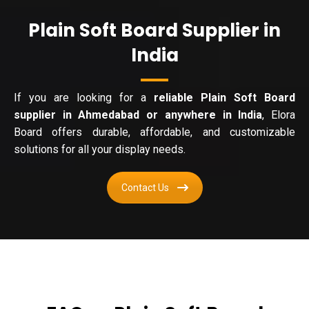
Plain Soft Board Supplier in
India
If you are looking for a
reliable Plain Soft Board
supplier in Ahmedabad or anywhere in India
, Elora
Board offers durable, affordable, and customizable
solutions for all your display needs.
Contact Us