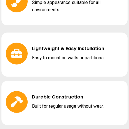
Simple appearance suitable for all
environments.
Lightweight & Easy Installation
Easy to mount on walls or partitions.
Durable Construction
Built for regular usage without wear.