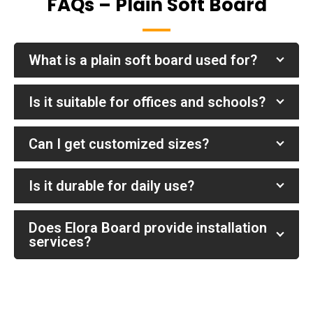
FAQs – Plain Soft Board
What is a plain soft board used for?
Is it suitable for offices and schools?
Can I get customized sizes?
Is it durable for daily use?
Does Elora Board provide installation
services?