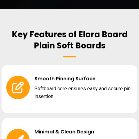
Key Features of Elora Board
Plain Soft Boards
Smooth Pinning Surface
Softboard core ensures easy and secure pin
insertion.
Minimal & Clean Design