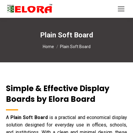
Plain Soft Board
You are here:
Home
Plain Soft Board
Simple & Effective Display
Boards by Elora Board
A
Plain Soft Board
is a practical and economical display
solution designed for everyday use in offices, schools,
and institutions. With a clean and minimal design, these