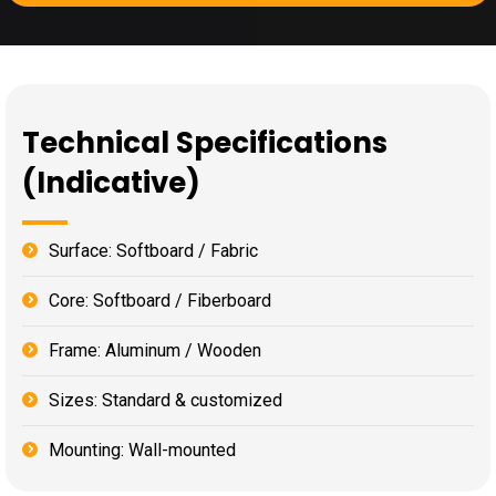
Technical Specifications
(Indicative)
Surface: Softboard / Fabric
Core: Softboard / Fiberboard
Frame: Aluminum / Wooden
Sizes: Standard & customized
Mounting: Wall-mounted