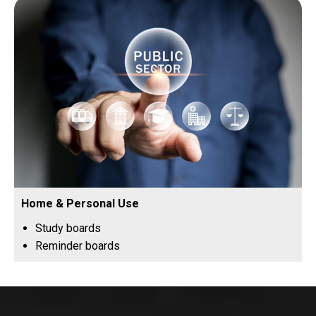
Home & Personal Use
Study boards
Reminder boards