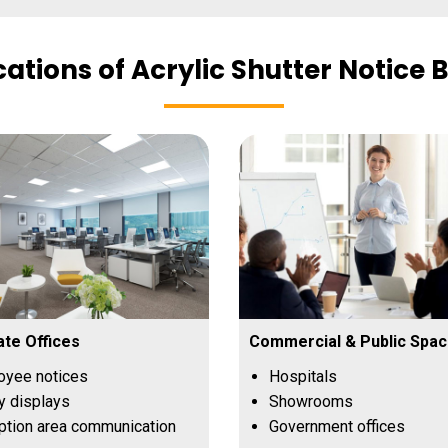
cations of Acrylic Shutter Notice 
te Offices
Commercial & Public Spa
oyee notices
Hospitals
y displays
Showrooms
tion area communication
Government offices