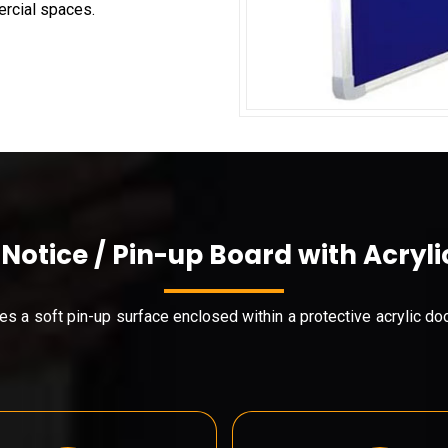
ercial spaces.
 Notice / Pin-up Board with Acryli
es a soft pin-up surface enclosed within a protective acrylic do