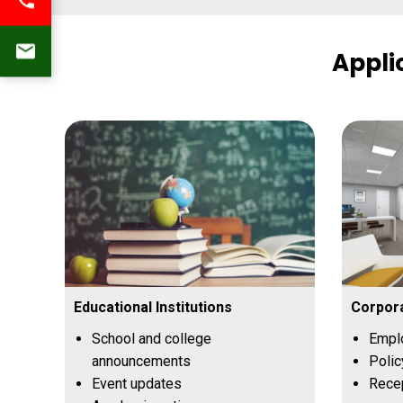
Appli
Educational Institutions
Corpora
School and college
Empl
announcements
Polic
Event updates
Recep