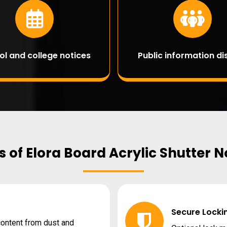
ol and college notices
Public information di
 of Elora Board Acrylic Shutter 
Secure Locki
 content from dust and