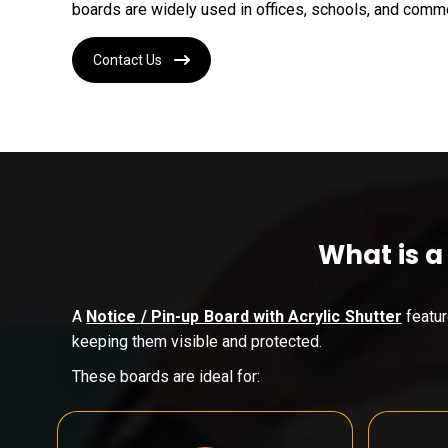
boards are widely used in offices, schools, and comm
Contact Us
What is a
A
Notice / Pin-up Board with Acrylic Shutter
featur
keeping them visible and protected.
These boards are ideal for: