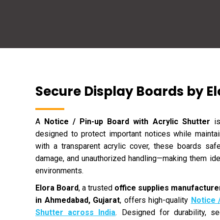
Secure Display Boards by E
A
Notice / Pin-up Board with Acrylic Shutter
is
designed to protect important notices while maintain
with a transparent acrylic cover, these boards sa
damage, and unauthorized handling—making them idea
environments.
Elora Board
, a trusted
office supplies manufacturer
in Ahmedabad, Gujarat
, offers high-quality
Notice 
Shutter across India
. Designed for durability, se