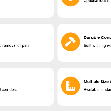
Optional lock 
Durable Cons
d removal of pins.
Built with high-
Multiple Size
 corridors.
Available in st