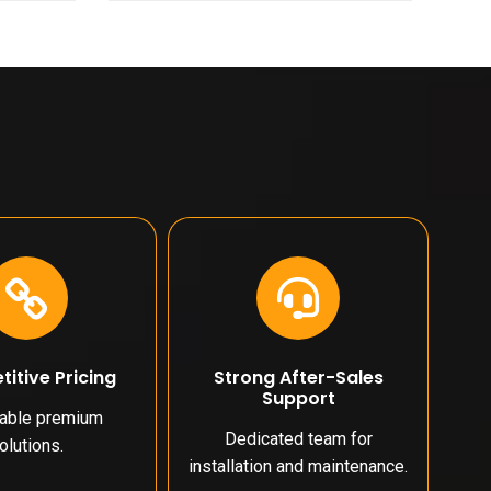
itive Pricing
Strong After-Sales
Support
dable premium
Dedicated team for
olutions.
installation and maintenance.