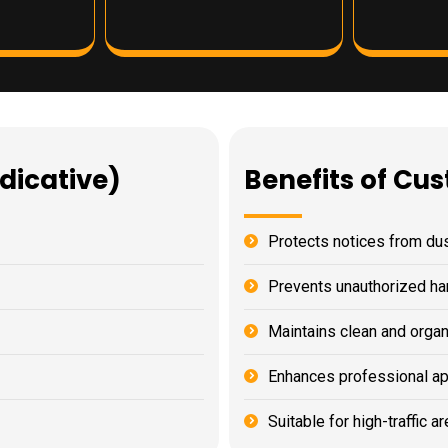
ndicative)
Benefits of Cu
Protects notices from d
Prevents unauthorized ha
Maintains clean and orga
Enhances professional a
Suitable for high-traffic a