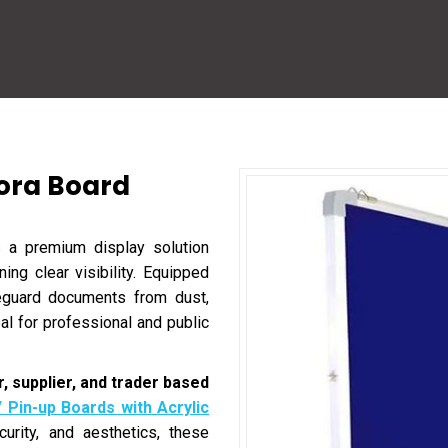
lora Board
 a premium display solution
ing clear visibility. Equipped
feguard documents from dust,
l for professional and public
, supplier, and trader based
/ Pin-up Boards with Acrylic
curity, and aesthetics, these