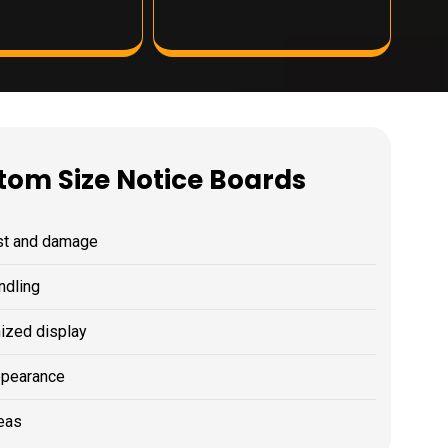
stom Size Notice Boards
ust and damage
ndling
nized display
ppearance
reas