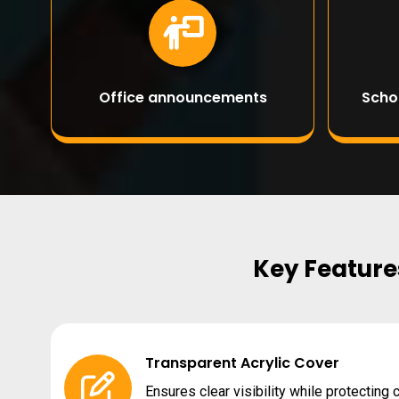
Office announcements
Scho
Key Features
Transparent Acrylic Cover
Ensures clear visibility while protecting