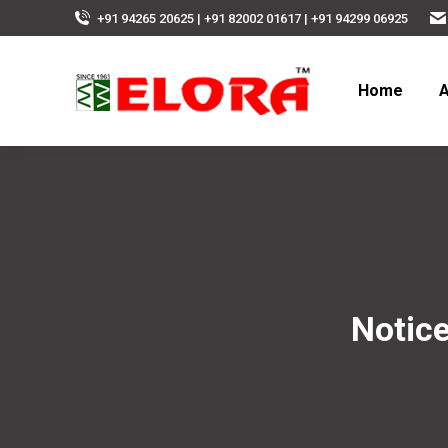
+91 94265 20625 | +91 82002 01617 | +91 94299 06925
Home
A
Notice