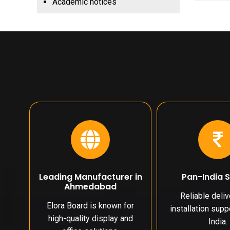
Academic notices
Leading Manufacturer in
Pan-India 
Ahmedabad
Reliable deli
Elora Board is known for
installation sup
high-quality display and
India.