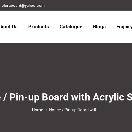
eloraboard@yahoo.com
bout Us
Products
Catalogue
Blogs
Enquir
 / Pin-up Board with Acrylic 
You are here:
Home
Notice / Pin-up Board with…