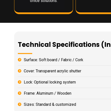
office solutions.
Technical Specifications (I
Surface: Soft board / Fabric / Cork
Cover: Transparent acrylic shutter
Lock: Optional locking system
Frame: Aluminum / Wooden
Sizes: Standard & customized