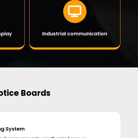
splay
Industrial communication
Notice Boards
ng System