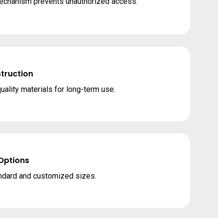
mechanism prevents unauthorized access.
truction
quality materials for long-term use.
 Options
andard and customized sizes.