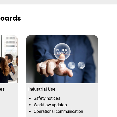
Boards
ces
Industrial Use
Safety notices
Workflow updates
Operational communication