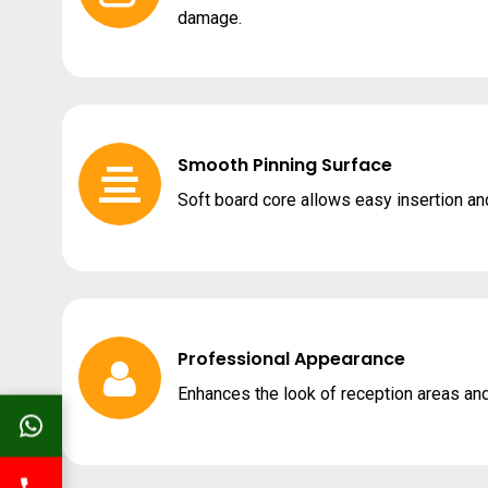
damage.
Smooth Pinning Surface
Soft board core allows easy insertion an
Professional Appearance
Enhances the look of reception areas and