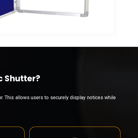
c Shutter?
or. This allows users to securely display notices while