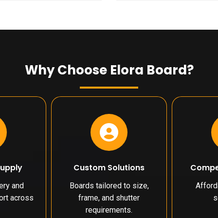
Why Choose Elora Board?
Supply
Custom Solutions
Compet
very and
Boards tailored to size,
Affor
port across
frame, and shutter
s
requirements.