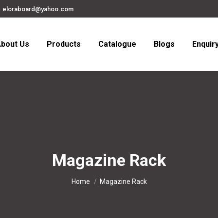
eloraboard@yahoo.com
bout Us
Products
Catalogue
Blogs
Enquir
Magazine Rack
You are here:
Home
Magazine Rack