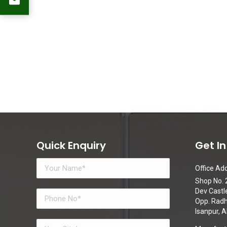
Quick Enquiry
Get I
Office Add
Shop No. 2
Dev Castl
Opp. Radhe
Isanpur,