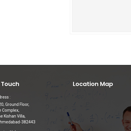
n Touch
Location Map
ress :
0, Ground Floor,
e Complex,
 Kishan Villa,
 Ahmedabad-382443