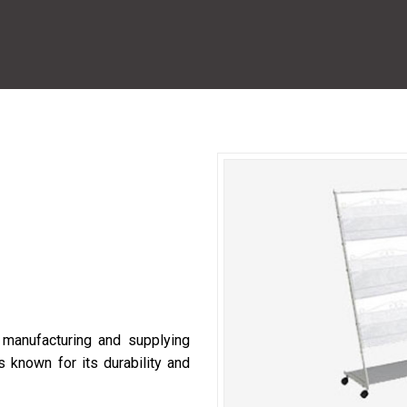
manufacturing and supplying
 known for its durability and