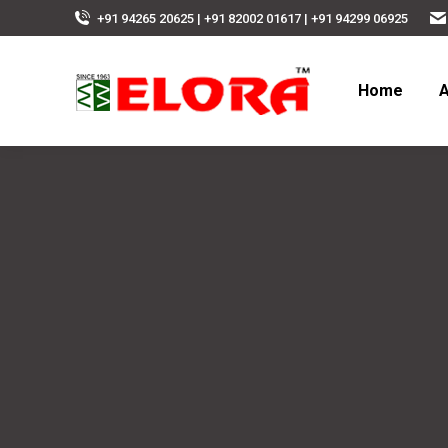
+91 94265 20625 | +91 82002 01617 | +91 94299 06925
Home
A