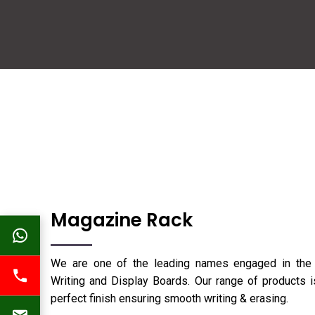
Magazine Rack
We are one of the leading names engaged in the 
Writing and Display Boards. Our range of products is
perfect finish ensuring smooth writing & erasing.