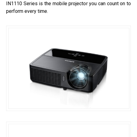
IN1110 Series is the mobile projector you can count on to
perform every time.