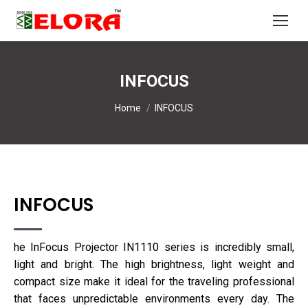
INFOCUS
You are here:
Home
INFOCUS
INFOCUS
he InFocus Projector IN1110 series is incredibly small,
light and bright. The high brightness, light weight and
compact size make it ideal for the traveling professional
that faces unpredictable environments every day. The