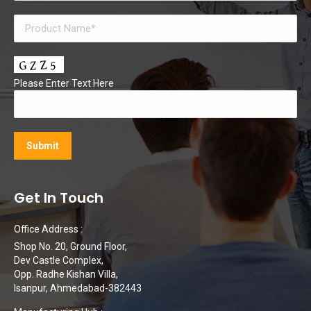
Please Enter Text Here
Get In Touch
Office Address :
Shop No. 20, Ground Floor,
Dev Castle Complex,
Opp. Radhe Kishan Villa,
Isanpur, Ahmedabad-382443