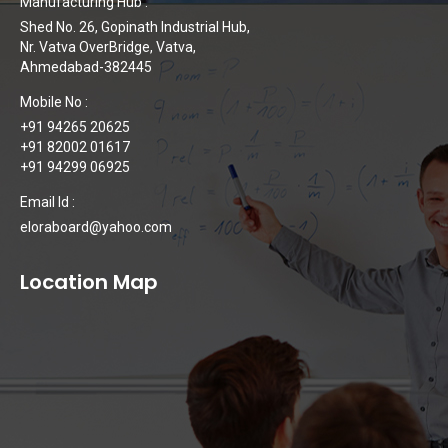
Manufacturing Hub :
Shed No. 26, Gopinath Industrial Hub,
Nr. Vatva OverBridge, Vatva,
Ahmedabad-382445
Mobile No :
+91 94265 20625
+91 82002 01617
+91 94299 06925
Email Id :
eloraboard@yahoo.com
Location Map