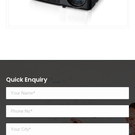
Quick Enquiry