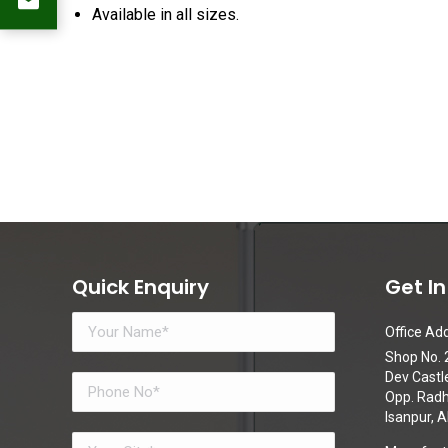
Available in all sizes.
Quick Enquiry
Get I
Office Add
Shop No. 2
Dev Castl
Opp. Radhe
Isanpur,