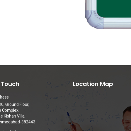
n Touch
Location Map
ress :
0, Ground Floor,
e Complex,
 Kishan Villa,
 Ahmedabad-382443