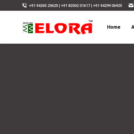
+91 94265 20625 | +91 82002 01617 | +91 94299 06925
Home
A