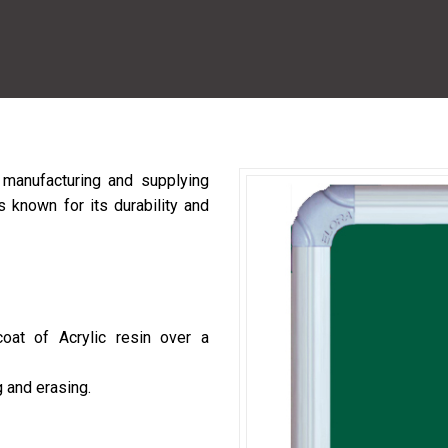
manufacturing and supplying
 known for its durability and
coat of Acrylic resin over a
 and erasing.