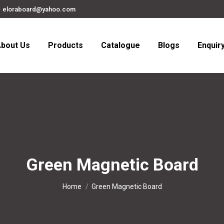
eloraboard@yahoo.com
bout Us
Products
Catalogue
Blogs
Enquir
Green Magnetic Board
You are here:
Home
Green Magnetic Board