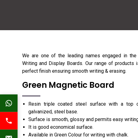
We are one of the leading names engaged in the 
Writing and Display Boards. Our range of products is
perfect finish ensuring smooth writing & erasing.
Green Magnetic Board
Resin triple coated steel surface with a top 
galvanized, steel base.
Surface is smooth, glossy and permits easy writing
It is good economical surface.
Available in Green Colour for writing with chalk.