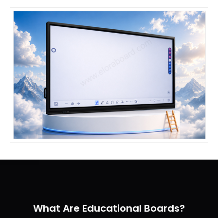
What Are Educational Boards?