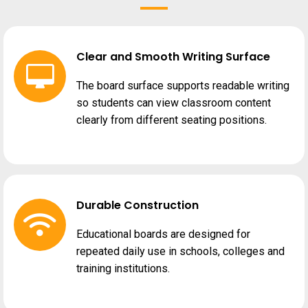
Clear and Smooth Writing Surface
The board surface supports readable writing
so students can view classroom content
clearly from different seating positions.
Durable Construction
Educational boards are designed for
repeated daily use in schools, colleges and
training institutions.