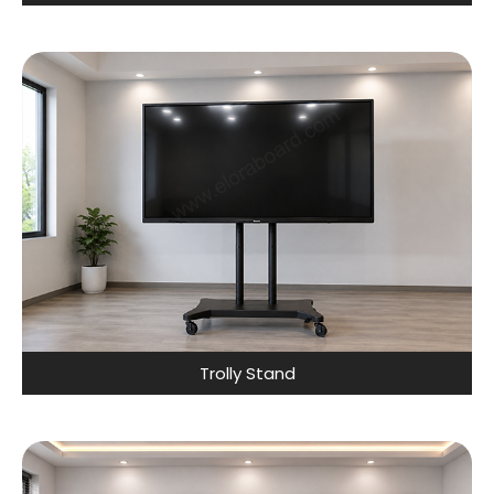
Trolly Stand