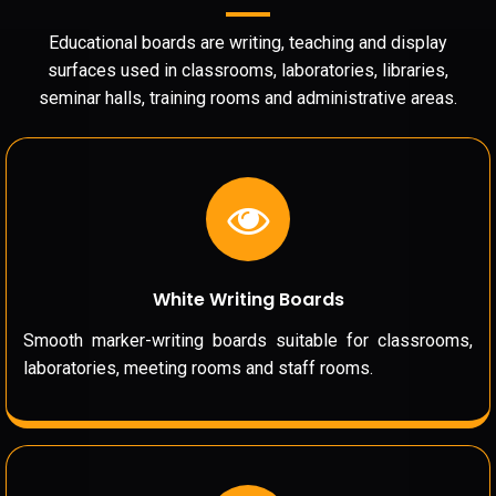
Educational boards are writing, teaching and display
surfaces used in classrooms, laboratories, libraries,
seminar halls, training rooms and administrative areas.
White Writing Boards
Smooth marker-writing boards suitable for classrooms,
laboratories, meeting rooms and staff rooms.