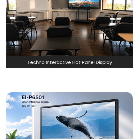
Techno Interactive Flat Panel Display