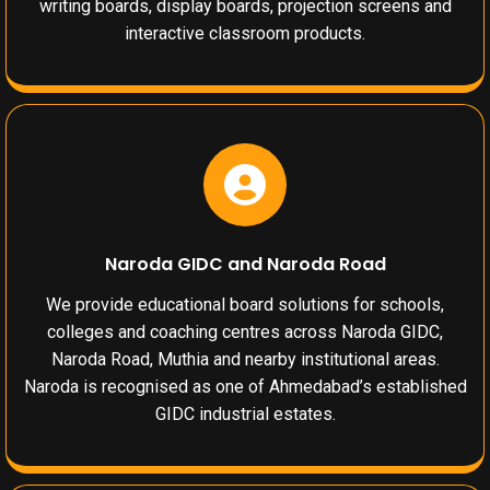
writing boards, display boards, projection screens and
interactive classroom products.
Naroda GIDC and Naroda Road
We provide educational board solutions for schools,
colleges and coaching centres across Naroda GIDC,
Naroda Road, Muthia and nearby institutional areas.
Naroda is recognised as one of Ahmedabad’s established
GIDC industrial estates.