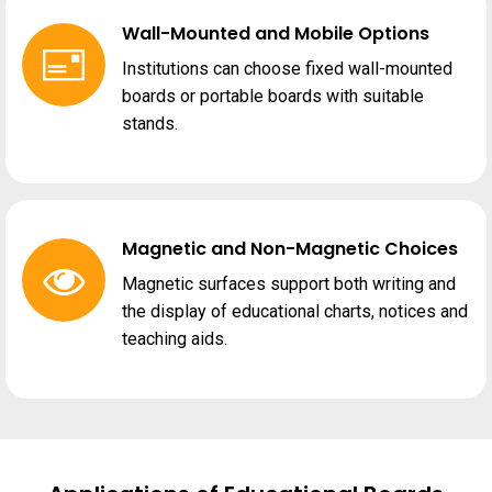
Wall-Mounted and Mobile Options
Institutions can choose fixed wall-mounted
boards or portable boards with suitable
stands.
Magnetic and Non-Magnetic Choices
Magnetic surfaces support both writing and
the display of educational charts, notices and
teaching aids.