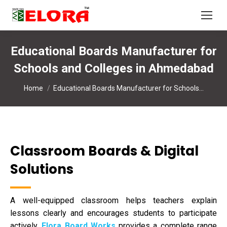
Educational Boards Manufacturer for
Schools and Colleges in Ahmedabad
You are here:
Home
Educational Boards Manufacturer for Schools…
Classroom Boards & Digital
Solutions
A well-equipped classroom helps teachers explain
lessons clearly and encourages students to participate
actively.
Elora Board Works
provides a complete range