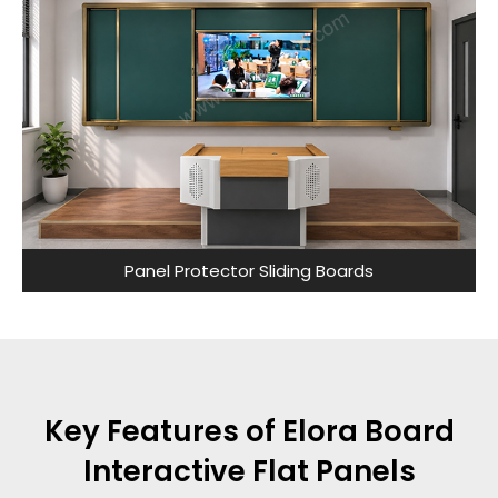
Panel Protector Sliding Boards
Key Features of Elora Board
Interactive Flat Panels