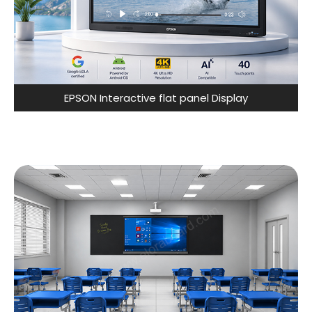
EPSON Interactive flat panel Display