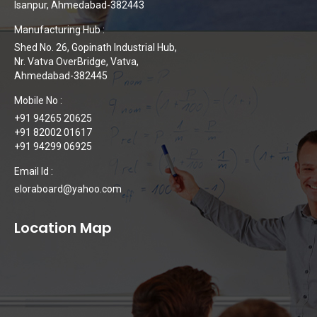
Isanpur, Ahmedabad-382443
Manufacturing Hub :
Shed No. 26, Gopinath Industrial Hub,
Nr. Vatva OverBridge, Vatva,
Ahmedabad-382445
Mobile No :
+91 94265 20625
+91 82002 01617
+91 94299 06925
Email Id :
eloraboard@yahoo.com
Location Map