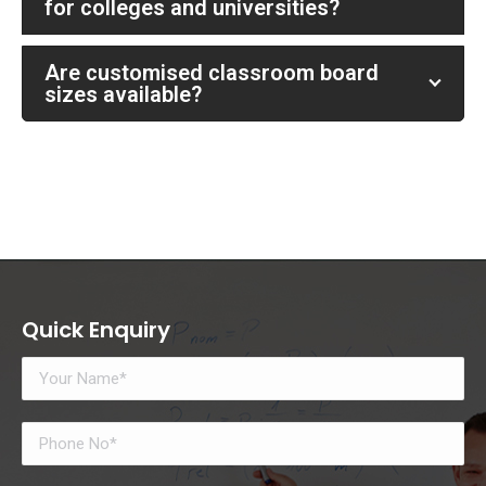
for colleges and universities?
Are customised classroom board
sizes available?
Quick Enquiry