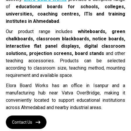
of
educational boards for schools, colleges,
universities, coaching centres, ITIs and training
institutes in Ahmedabad
.
Our product range includes
whiteboards, green
chalkboards, classroom blackboards, notice boards,
interactive flat panel displays, digital classroom
solutions, projection screens, board stands
and other
teaching accessories. Products can be selected
according to classroom size, teaching method, mounting
requirement and available space.
Elora Board Works has an office in Isanpur and a
manufacturing hub near Vatva OverBridge, making it
conveniently located to support educational institutions
across Ahmedabad and nearby industrial areas.
Contact Us