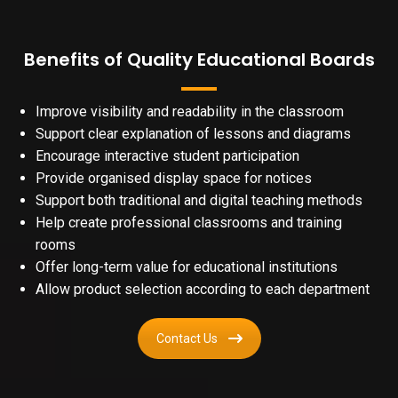
Benefits of Quality Educational Boards
Improve visibility and readability in the classroom
Support clear explanation of lessons and diagrams
Encourage interactive student participation
Provide organised display space for notices
Support both traditional and digital teaching methods
Help create professional classrooms and training
rooms
Offer long-term value for educational institutions
Allow product selection according to each department
Contact Us