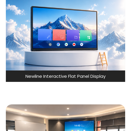
Newline Interactive Flat Panel Display