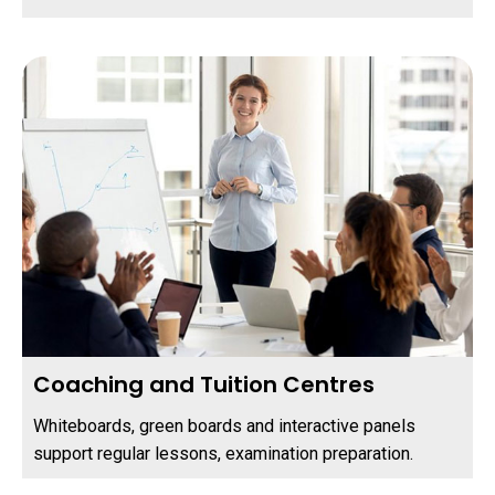
Coaching and Tuition Centres
Whiteboards, green boards and interactive panels
support regular lessons, examination preparation.