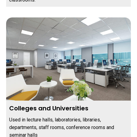
Colleges and Universities
Used in lecture halls, laboratories, libraries,
departments, staff rooms, conference rooms and
seminar halls