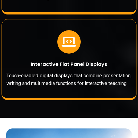
Interactive Flat Panel Displays
Touch-enabled digital displays that combine presentation,
writing and multimedia functions for interactive teaching.