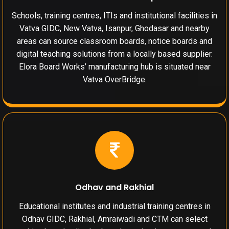
Schools, training centres, ITIs and institutional facilities in
Vatva GIDC, New Vatva, Isanpur, Ghodasar and nearby
areas can source classroom boards, notice boards and
digital teaching solutions from a locally based supplier.
Elora Board Works’ manufacturing hub is situated near
Vatva OverBridge.
Odhav and Rakhial
Educational institutes and industrial training centres in
Odhav GIDC, Rakhial, Amraiwadi and CTM can select