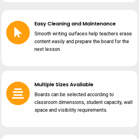
Easy Cleaning and Maintenance
Smooth writing surfaces help teachers erase
content easily and prepare the board for the
next lesson.
Multiple Sizes Available
Boards can be selected according to
classroom dimensions, student capacity, wall
space and visibility requirements.