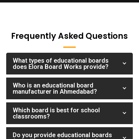
Frequently Asked Questions
What types of educational boards
does Elora Board Works provide?
Who is an educational board
manufacturer in Ahmedabad?
Which board is best for school
classrooms?
Do you provide educational boards