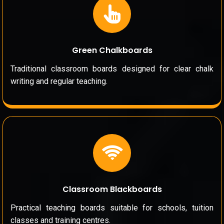
Green Chalkboards
Traditional classroom boards designed for clear chalk
writing and regular teaching.
Classroom Blackboards
Practical teaching boards suitable for schools, tuition
classes and training centres.