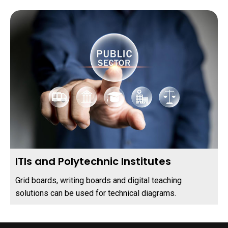
ITIs and Polytechnic Institutes
Grid boards, writing boards and digital teaching
solutions can be used for technical diagrams.