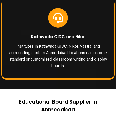
Kathwada GIDC and Nikol
Institutes in Kathwada GIDC, Nikol, Vastral and
surrounding eastern Ahmedabad locations can choose
standard or customised classroom writing and display
boards.
Educational Board Supplier in
Ahmedabad