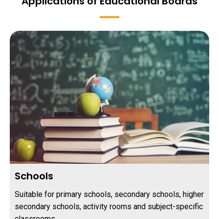
Applications of Educational Boards
Schools
Suitable for primary schools, secondary schools, higher
secondary schools, activity rooms and subject-specific
classrooms.