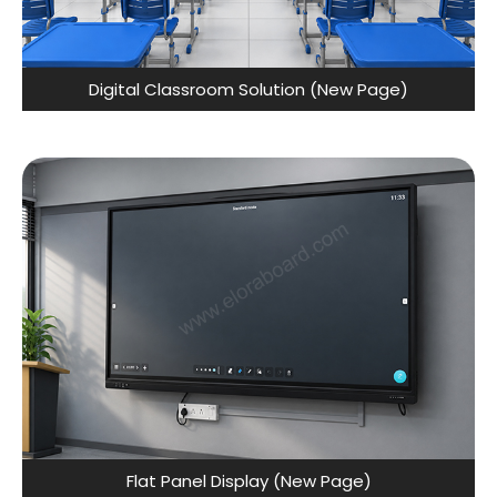
Digital Classroom Solution (New Page)
Flat Panel Display (New Page)