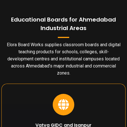
Educational Boards for Ahmedabad
Industrial Areas
Elora Board Works supplies classroom boards and digital
teaching products for schools, colleges, skill-
development centres and institutional campuses located
across Ahmedabad’s major industrial and commercial
zones.
Vatva GIDC and Isanpur