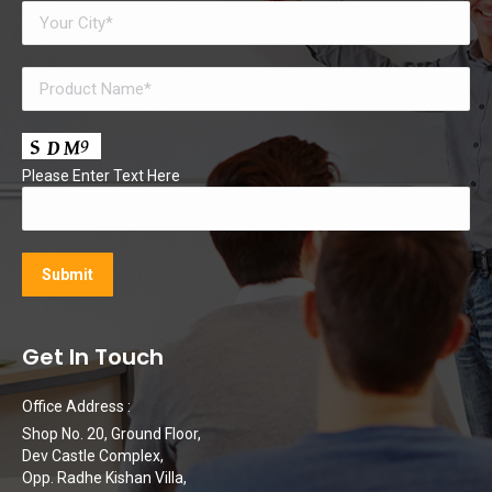
Please Enter Text Here
Get In Touch
Office Address :
Shop No. 20, Ground Floor,
Dev Castle Complex,
Opp. Radhe Kishan Villa,