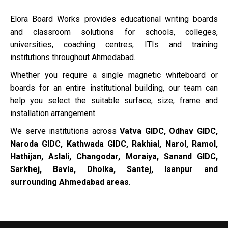
Elora Board Works provides educational writing boards
and classroom solutions for schools, colleges,
universities, coaching centres, ITIs and training
institutions throughout Ahmedabad.
Whether you require a single magnetic whiteboard or
boards for an entire institutional building, our team can
help you select the suitable surface, size, frame and
installation arrangement.
We serve institutions across
Vatva GIDC, Odhav GIDC,
Naroda GIDC, Kathwada GIDC, Rakhial, Narol, Ramol,
Hathijan, Aslali, Changodar, Moraiya, Sanand GIDC,
Sarkhej, Bavla, Dholka, Santej, Isanpur and
surrounding Ahmedabad areas
.