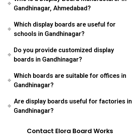
Gandhinagar, Ahmedabad?
Which display boards are useful for
schools in Gandhinagar?
Do you provide customized display
boards in Gandhinagar?
Which boards are suitable for offices in
Gandhinagar?
Are display boards useful for factories in
Gandhinagar?
Contact Elora Board Works