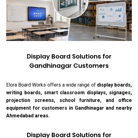
Display Board Solutions for
Gandhinagar Customers
Elora Board Works offers a wide range of
display boards,
writing boards, smart classroom displays, signages,
projection screens, school furniture, and office
equipment for customers in Gandhinagar and nearby
Ahmedabad areas.
Display Board Solutions for