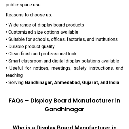
public-space use.
Reasons to choose us:
• Wide range of display board products
• Customized size options available
• Suitable for schools, offices, factories, and institutions
• Durable product quality
• Clean finish and professional look
• Smart classroom and digital display solutions available
• Useful for notices, meetings, safety instructions, and
teaching
• Serving
Gandhinagar, Ahmedabad, Gujarat, and India
FAQs – Display Board Manufacturer in
Gandhinagar
Who is a Display Board Manufacturer in