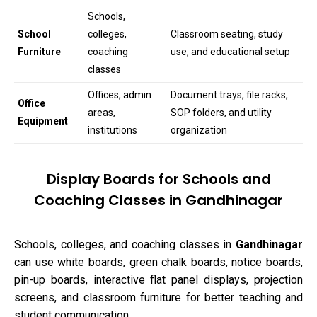
Schools,
School
colleges,
Classroom seating, study
Furniture
coaching
use, and educational setup
classes
Offices, admin
Document trays, file racks,
Office
areas,
SOP folders, and utility
Equipment
institutions
organization
Display Boards for Schools and
Coaching Classes in Gandhinagar
Schools, colleges, and coaching classes in
Gandhinagar
can use white boards, green chalk boards, notice boards,
pin-up boards, interactive flat panel displays, projection
screens, and classroom furniture for better teaching and
student communication.