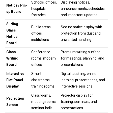
Schools, offices,
Displaying notices,
Notice / Pin-
hospitals,
announcements, schedules,
up Board
factories
and important updates
Sliding
Public areas,
Secure notice display with
Glass
offices,
protection from dust and
Notice
institutions
unwanted handling
Board
Glass
Conference
Premium writing surface
Writing
rooms, modern
for meetings, planning, and
Board
offices
presentations
Interactive
Smart
Digital teaching, online
Flat Panel
classrooms,
learning, presentations, and
Display
training rooms
interactive sessions
Classrooms,
Projector display for
Projection
meeting rooms,
training, seminars, and
Screen
seminar halls
presentations