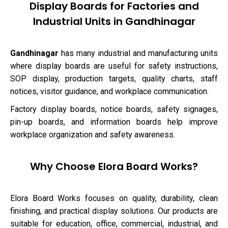
Display Boards for Factories and
Industrial Units in Gandhinagar
Gandhinagar
has many industrial and manufacturing units
where display boards are useful for safety instructions,
SOP display, production targets, quality charts, staff
notices, visitor guidance, and workplace communication.
Factory display boards, notice boards, safety signages,
pin-up boards, and information boards help improve
workplace organization and safety awareness.
Why Choose Elora Board Works?
Elora Board Works focuses on quality, durability, clean
finishing, and practical display solutions. Our products are
suitable for education, office, commercial, industrial, and