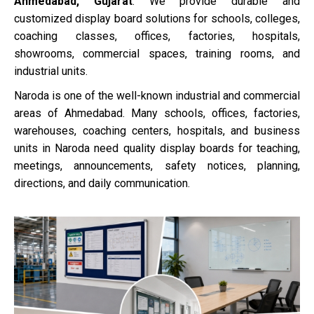
Ahmedabad, Gujarat
. We provide durable and
customized display board solutions for schools, colleges,
coaching classes, offices, factories, hospitals,
showrooms, commercial spaces, training rooms, and
industrial units.
Naroda is one of the well-known industrial and commercial
areas of Ahmedabad. Many schools, offices, factories,
warehouses, coaching centers, hospitals, and business
units in Naroda need quality display boards for teaching,
meetings, announcements, safety notices, planning,
directions, and daily communication.