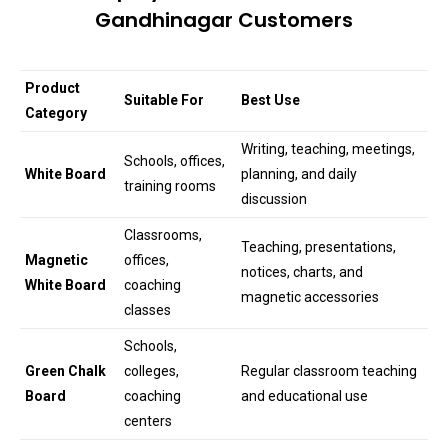
Gandhinagar Customers
Product
Suitable For
Best Use
Category
Writing, teaching, meetings,
Schools, offices,
White Board
planning, and daily
training rooms
discussion
Classrooms,
Teaching, presentations,
Magnetic
offices,
notices, charts, and
White Board
coaching
magnetic accessories
classes
Schools,
Green Chalk
colleges,
Regular classroom teaching
Board
coaching
and educational use
centers