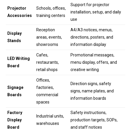
Support for projector
Projector
Schools, offices,
installation, setup, and daily
Accessories
training centers
use
Reception
A4/A3 notices, menus,
Display
areas, events,
directions, posters, and
Stands
showrooms
information display
Cafes,
Promotional messages,
LED Writing
restaurants,
menu display, offers, and
Board
retail shops
creative writing
Offices,
Direction signs, safety
Signage
factories,
signs, name plates, and
Boards
commercial
information boards
spaces
Factory
Safety instructions,
Industrial units,
Display
production targets, SOPs,
warehouses
Board
and staff notices