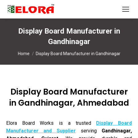
Display Board Manufacturer in
Gandhinagar
You are here:
Home
Display Board Manufacturer in Gandhinagar
Display Board Manufacturer
in Gandhinagar, Ahmedabad
Elora Board Works is a trusted
Display Board
Manufacturer and Supplier
serving
Gandhinagar,