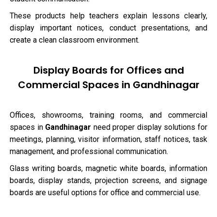
These products help teachers explain lessons clearly,
display important notices, conduct presentations, and
create a clean classroom environment.
Display Boards for Offices and
Commercial Spaces in Gandhinagar
Offices, showrooms, training rooms, and commercial
spaces in
Gandhinagar
need proper display solutions for
meetings, planning, visitor information, staff notices, task
management, and professional communication.
Glass writing boards, magnetic white boards, information
boards, display stands, projection screens, and signage
boards are useful options for office and commercial use.