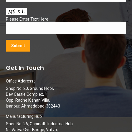
Please Enter Text Here
Get In Touch
Office Address :
Shop No. 20, Ground Floor,
Dev Castle Complex,
Opp. Radhe Kishan Villa,
Isanpur, Ahmedabad-382443
Manufacturing Hub :
Shed No. 26, Gopinath Industrial Hub,
Nr. Vatva OverBridge, Vatva,