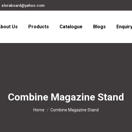
eloraboard@yahoo.com
bout Us
Products
Catalogue
Blogs
Enquir
Combine Magazine Stand
You are here:
Home
Combine Magazine Stand