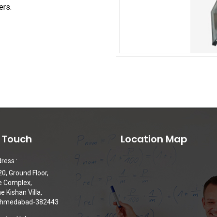
ers.
n Touch
Location Map
ress :
0, Ground Floor,
e Complex,
 Kishan Villa,
 Ahmedabad-382443