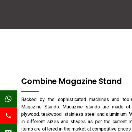
Combine Magazine Stand
Backed by the sophisticated machines and too
Magazine Stands. Magazine stands are made of d
plywood, teakwood, stainless steel and aluminium. We
in different sizes and shapes as per the current m
items are offered in the market at competitive prices