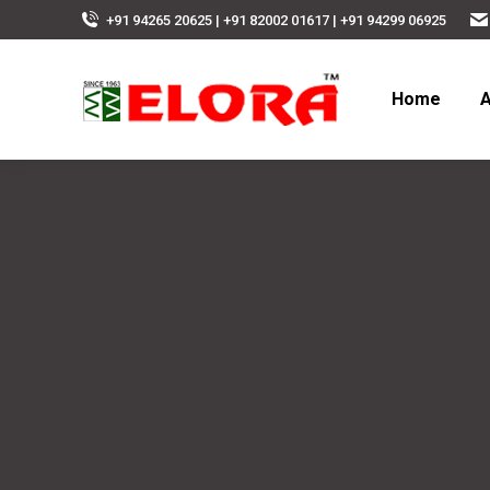
+91 94265 20625 | +91 82002 01617 | +91 94299 06925
Home
A