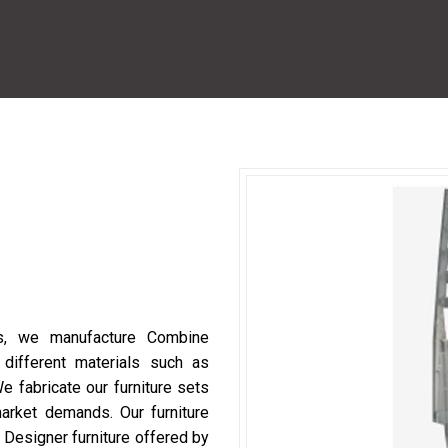
ls, we manufacture Combine
ifferent materials such as
 fabricate our furniture sets
arket demands. Our furniture
. Designer furniture offered by