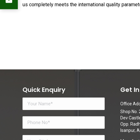
us completely meets the international quality paramet
Quick Enquiry
Get I
Office Add
Shop No. 2
Dev Castl
Opp. Radhe
Isanpur,